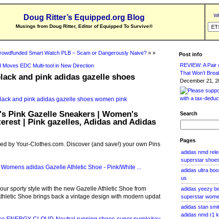
Wh
Doug Ritter’s Equipped.org Blog
Musings from Doug Ritter, Editor of Equipped To Survive
®
rowdfunded Smart Watch PLB – Scam or Dangerously Naive?
» »
Post info
REVIEW: A Pair o
 Moves EDC Multi-tool in New Direction
That Won’t Brea
lack and pink adidas gazelle shoes
December 21, 20
s Pink Gazelle Sneakers | Women's
Search
terest | Pink gazelles, Adidas and Adidas
Pages
red by Your-Clothes.com. Discover (and save!) your own Pins
adidas nmd rele
superstar shoes 
adidas ultra boo
us
your sporty style with the new Gazelle Athletic Shoe from
adidas yeezy be
thletic Shoe brings back a vintage design with modern updat
superstar wom
adidas stan smi
adidas nmd r1 