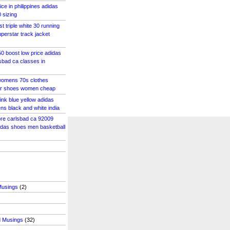
ce in philippines adidas
 sizing
st triple white 30 running
perstar track jacket
0 boost low price adidas
lsbad ca classes in
womens 70s clothes
ar shoes women cheap
ink blue yellow adidas
s black and white india
tore carlsbad ca 92009
idas shoes men basketball
Musings
(2)
d Musings
(32)