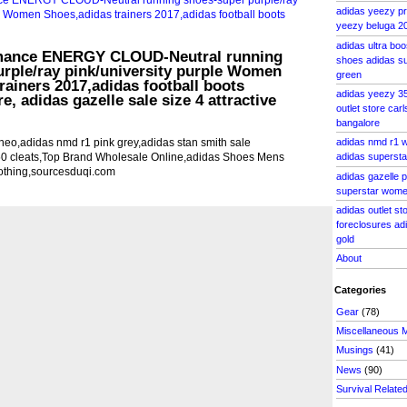
adidas yeezy pri
yeezy beluga 20
adidas ultra boo
rmance ENERGY CLOUD-Neutral running
shoes adidas su
rple/ray pink/university purple Women
green
rainers 2017,adidas football boots
adidas yeezy 35
e, adidas gazelle sale size 4 attractive
outlet store car
bangalore
eo,adidas nmd r1 pink grey,adidas stan smith sale
adidas nmd r1 
50 cleats,Top Brand Wholesale Online,adidas Shoes Mens
adidas superst
othing,sourcesduqi.com
adidas gazelle p
superstar women
adidas outlet s
foreclosures ad
gold
About
Categories
Gear
(78)
Miscellaneous 
Musings
(41)
News
(90)
Survival Relate