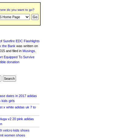
ere do you want to go?
f Surefire EDC Flashlights
k the Bank
was written
on
15 and filed in
Musings
.
ase dates in 2017 adidas
kids girls
st x white adidas uk 7 to
luga v2 20 pink adidas
en
th velcro kids shoes
knit women shoes