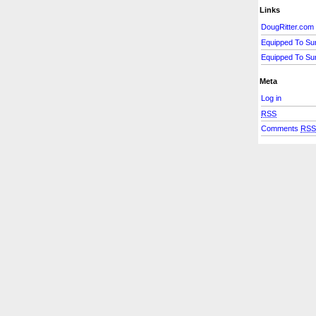
Links
DougRitter.com
Equipped To Su
Equipped To Su
Meta
Log in
RSS
Comments
RS