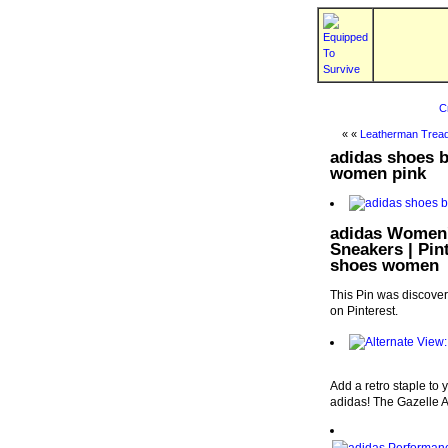
C
« «
Leatherman Tread
adidas shoes b
women pink
adidas Women'
Sneakers | Pin
shoes women
This Pin was discove
on Pinterest.
Add a retro staple to 
adidas! The Gazelle A