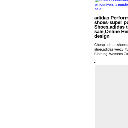
adidas Perfo
shoes-super pu
Shoes,adidas t
sale,Online Her
design
Cheap adidas shoes n
shop,adidas yeezy 7
Clothing, Womens Cl