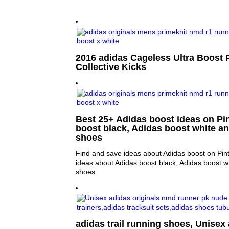
2016 adidas Cageless Ultra Boost 
Collective Kicks
Best 25+ Adidas boost ideas on Pin
boost black, Adidas boost white a
shoes
Find and save ideas about Adidas boost on Pin
ideas about Adidas boost black, Adidas boost w
shoes.
adidas trail running shoes, Unisex 