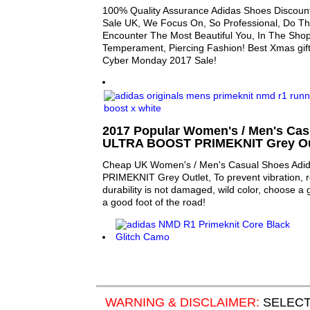
100% Quality Assurance Adidas Shoes Discount
Sale UK, We Focus On, So Professional, Do Th
Encounter The Most Beautiful You, In The Sho
Temperament, Piercing Fashion! Best Xmas gift
Cyber Monday 2017 Sale!
2017 Popular Women's / Men's Cas
ULTRA BOOST PRIMEKNIT Grey Out
Cheap UK Women's / Men's Casual Shoes Ad
PRIMEKNIT Grey Outlet, To prevent vibration, r
durability is not damaged, wild color, choose a 
a good foot of the road!
WARNING & DISCLAIMER:
SELECT