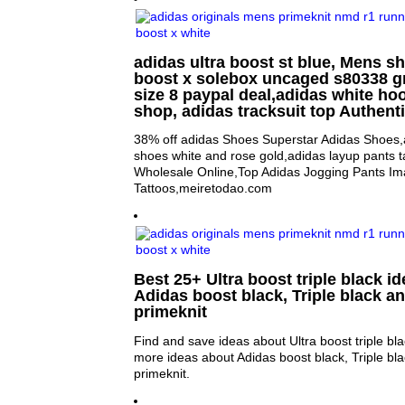
adidas ultra boost st blue, Mens sh
boost x solebox uncaged s80338 g
size 8 paypal deal,adidas white ho
shop, adidas tracksuit top Authent
38% off adidas Shoes Superstar Adidas Shoes,
shoes white and rose gold,adidas layup pants t
Wholesale Online,Top Adidas Jogging Pants Im
Tattoos,meiretodao.com
Best 25+ Ultra boost triple black id
Adidas boost black, Triple black a
primeknit
Find and save ideas about Ultra boost triple bla
more ideas about Adidas boost black, Triple bl
primeknit.