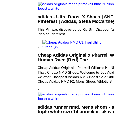
adidas - Ultra Boost X Shoes | SN
Pinterest | Adidas, Stella McCartn
This Pin was discovered by Ric Sin. Discover (
Pins on Pinterest.
Cheap Adidas Original x Pharrell 
Human Race (Red) The
Cheap Adidas Original x Pharrell Williams H
The , Cheap NMD Shoes, Welcome to Buy Adi
we offer Cheapest Adidas NMD Boost Sale Onli
Cheap Adidas NMD R1 Mens Shoes Athletic S
adidas runner nmd, Mens shoes - a
triple white size 14 primeknit pk wh