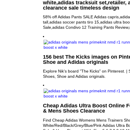
white,adidas tracksuit set,retailer,
clearance sale timeless design
58% off Adidas Pants SALE Adidas capris,adida
tall,adidas soccer pants tiro 15,adidas ultra boo
Sale,adidas Condivo 12 Training Pants Review
156 best The Kicks images on Pinte
Shoe and Adidas originals
Explore Nik's board "The Kicks" on Pinterest. 
Shoes, Shoe and Adidas originals.
Cheap Adidas Ultra Boost Online 
& Mens Shoes Clearance
Find Cheap Adidas Womens Mens Trainers Sh
White/Red/Black/Grey/Blue/Pink Adidas Ultra B