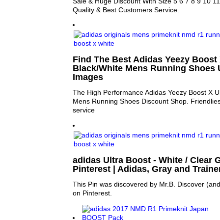
Sale & Huge Discount With Size 5 6 7 8 9 10 11
Quality & Best Customers Service.
Find The Best Adidas Yeezy Boost 
Black/White Mens Running Shoes U
Images
The High Performance Adidas Yeezy Boost X Ul
Mens Running Shoes Discount Shop. Friendlies
service
adidas Ultra Boost - White / Clear Gr
Pinterest | Adidas, Gray and Traine
This Pin was discovered by Mr.B. Discover (and
on Pinterest.