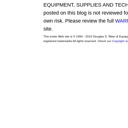
EQUIPMENT, SUPPLIES AND TECHN
posted on this blog is not reviewed f
own risk. Please review the full
WARN
site.
This entire Web site is © 1994 - 2010 Douglas S. Ritter & Equi
registered trademarks All rights reserved. Check our
Copyright a