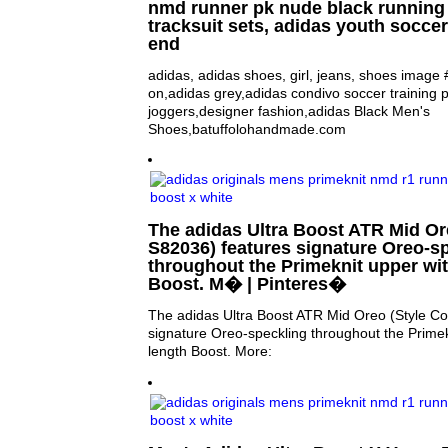
nmd runner pk nude black running 
tracksuit sets, adidas youth soccer
end
adidas, adidas shoes, girl, jeans, shoes imag
on,adidas grey,adidas condivo soccer training 
joggers,designer fashion,adidas Black Men's
Shoes,batuffolohandmade.com
The adidas Ultra Boost ATR Mid Or
S82036) features signature Oreo-s
throughout the Primeknit upper wit
Boost. M� | Pinteres�
The adidas Ultra Boost ATR Mid Oreo (Style C
signature Oreo-speckling throughout the Primekn
length Boost. More: