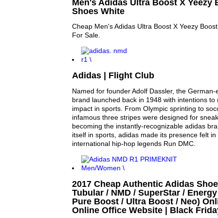
Men's Adidas Ultra Boost X Yeezy
Shoes White
Cheap Men's Adidas Ultra Boost X Yeezy Boos
For Sale.
Adidas | Flight Club
Named for founder Adolf Dassler, the German-
brand launched back in 1948 with intentions t
impact in sports. From Olympic sprinting to socc
infamous three stripes were designed for snea
becoming the instantly-recognizable adidas bran
itself in sports, adidas made its presence felt in 
international hip-hop legends Run DMC.
2017 Cheap Authentic Adidas Shoe
Tubular / NMD / SuperStar / Energy 
Pure Boost / Ultra Boost / Neo) Onl
Online Office Website | Black Frid