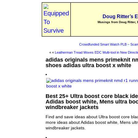
Doug Ritter’s 
Musings from Doug Ritter, 
Crowdfunded Smart Watch PLB – Scam
« «
Leatherman Tread Moves EDC Multi-tool in New Directi
adidas originals mens primeknit n
shoes adidas ultra boost x white
Best 25+ Ultra boost core black ide
Adidas boost white, Mens ultra b
windbreaker jackets
Find and save ideas about Ultra boost core blac
more ideas about Adidas boost white, Mens ul
windbreaker jackets.