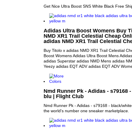
Get Nice Ultra Boost SNS White Black Free Shi
Adidas Ultra Boost Womens Buy Ti
NMD XR1 Trail Celestial Cheap Onli
adidas NMD XR1 Trail Celestial Ch
Buy Titolo x adidas NMD XR1 Trail Celestial Ch
Boost Womens Adidas Ultra Boost Mens Adida
adidas Superstar adidas NMD Mens adidas N
Yeezy adidas EQT ADV adidas EQT ADV Wom
Nmd Runner Pk - Adidas - s79168 - 
blu | Flight Club
Nmd Runner Pk - Adidas - s79168 - black/white-r
the world's number one sneaker marketplace.