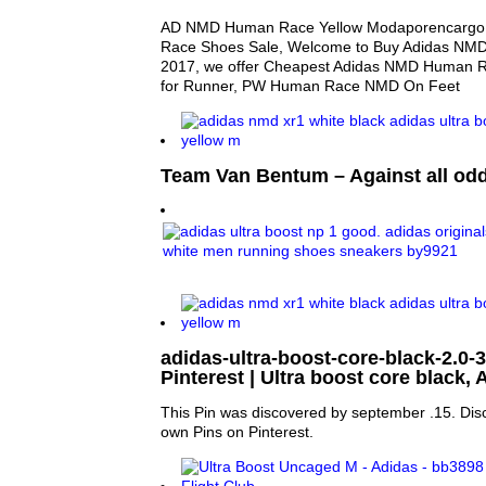
AD NMD Human Race Yellow Modaporencarg
Race Shoes Sale, Welcome to Buy Adidas NM
2017, we offer Cheapest Adidas NMD Human R
for Runner, PW Human Race NMD On Feet
Team Van Bentum – Against all od
adidas-ultra-boost-core-black-2.0-3 |
Pinterest | Ultra boost core black,
This Pin was discovered by september .15. Dis
own Pins on Pinterest.