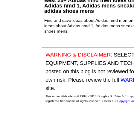
Best 25+ Adidas nmd men ideas on 
Adidas nmd 1, Adidas mens sneak
adidas shoes mens
Find and save ideas about Adidas nmd men on 
ideas about Adidas nmd 1, Adidas mens sneake
shoes mens.
WARNING & DISCLAIMER:
SELECT
EQUIPMENT, SUPPLIES AND TECHN
posted on this blog is not reviewed f
own risk. Please review the full
WARN
site.
This entire Web site is © 1994 - 2010 Douglas S. Ritter & Equi
registered trademarks All rights reserved. Check our
Copyright a