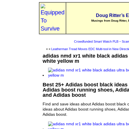
Doug Ritter’s 
Musings from Doug Ritter, 
Crowdfunded Smart Watch PLB – Scam
« «
Leatherman Tread Moves EDC Multi-tool in New Directi
adidas nmd xr1 white black adidas 
white yellow m
Best 25+ Adidas boost black ideas 
Adidas boost running shoes, Adida
and Adidas boost
Find and save ideas about Adidas boost black o
ideas about Adidas boost running shoes, Adida
Adidas boost.