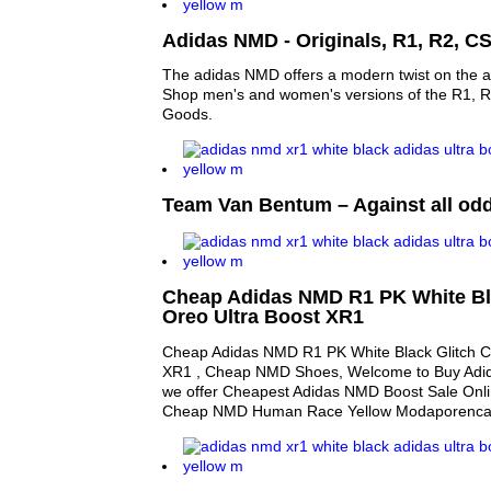
Adidas NMD - Originals, R1, R2, C
The adidas NMD offers a modern twist on the ad
Shop men's and women's versions of the R1, 
Goods.
Team Van Bentum – Against all od
Cheap Adidas NMD R1 PK White Bl
Oreo Ultra Boost XR1
Cheap Adidas NMD R1 PK White Black Glitch C
XR1 , Cheap NMD Shoes, Welcome to Buy Adi
we offer Cheapest Adidas NMD Boost Sale Onli
Cheap NMD Human Race Yellow Modaporenca