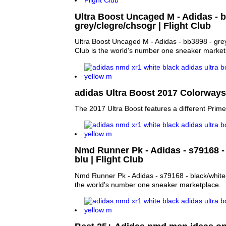
Ultra Boost Uncaged M - Adidas - 
grey/clegre/chsogr | Flight Club
Ultra Boost Uncaged M - Adidas - bb3898 - grey
Club is the world's number one sneaker market
adidas Ultra Boost 2017 Colorways 
The 2017 Ultra Boost features a different Primek
Nmd Runner Pk - Adidas - s79168 - 
blu | Flight Club
Nmd Runner Pk - Adidas - s79168 - black/white-r
the world's number one sneaker marketplace.