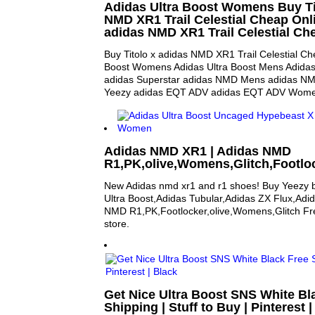
Adidas Ultra Boost Womens Buy Ti
NMD XR1 Trail Celestial Cheap Onli
adidas NMD XR1 Trail Celestial Ch
Buy Titolo x adidas NMD XR1 Trail Celestial Ch
Boost Womens Adidas Ultra Boost Mens Adida
adidas Superstar adidas NMD Mens adidas N
Yeezy adidas EQT ADV adidas EQT ADV Wom
Adidas NMD XR1 | Adidas NMD
R1,PK,olive,Womens,Glitch,Footlo
New Adidas nmd xr1 and r1 shoes! Buy Yeezy 
Ultra Boost,Adidas Tubular,Adidas ZX Flux,Adi
NMD R1,PK,Footlocker,olive,Womens,Glitch Fre
store.
Get Nice Ultra Boost SNS White Bl
Shipping | Stuff to Buy | Pinterest 