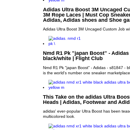
Adidas Ultra Boost 3M Uncaged C
3M Rope Laces | Must Cop Sneakers
Adidas, Adidas shoes and Shoe g
Adidas Ultra Boost 3M Uncaged Custom Job w
Nmd R1 Pk "japan Boost" - Adidas 
black/white | Flight Club
Nmd R1 Pk "japan Boost" - Adidas - s81847 - bla
is the world's number one sneaker marketplace
This Take on the adidas Ultra Boost
Heads | Adidas, Footwear and Adi
adidas' ever-popular Ultra Boost has been teas
multicolored look.