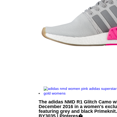
The adidas NMD R1 Glitch Camo wil
December 2016 in a women's exclus
featuring grey and black Primeknit
BY3035 | Pinteres�