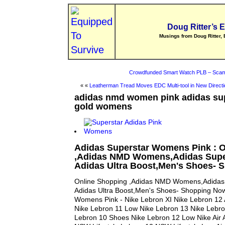
Doug Ritter’s 
Musings from Doug Ritter, 
Crowdfunded Smart Watch PLB – Scam
« «
Leatherman Tread Moves EDC Multi-tool in New Directi
adidas nmd women pink adidas sup
gold womens
Adidas Superstar Womens Pink : 
,Adidas NMD Womens,Adidas Super
Adidas Ultra Boost,Men's Shoes-
Online Shopping ,Adidas NMD Womens,Adidas 
Adidas Ultra Boost,Men's Shoes- Shopping Now
Womens Pink - Nike Lebron XI Nike Lebron 12 Ai
Nike Lebron 11 Low Nike Lebron 13 Nike Lebro
Lebron 10 Shoes Nike Lebron 12 Low Nike Air 