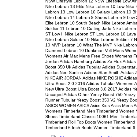
NSW Lifestyle Lebron 12 NSW Lifestyle Low Air
Nike Lebron 13 Elite Nike Lebron 10 Low Nike 
Lebron 13 Low Lebron 10 Galaxy Lebron 10 B
Nike Lebron 14 Lebron 9 Shoes Lebron 9 Low 
Elite Lebron 10 South Beach Nike Lebron Amb
Soldier 11 Lebron 10 Cutting Jade Nike Lebron
ST Low II Nike Lebron ST Low Lebron 10 Lava 
Nike Lebron Soldier 10 Nike Lebron Soldier 7 
10 MVP Lebron 10 What The MVP Nike Lebron 
Diamond Lebron 10 Dunkman Volt Mens Wome
Womens Air Max Mens Free Shoes Womens Fr
Jordan Adidas Hamburg Adidas Zx Flux Adida
Boost 350 Uk Adidas Tubular Adidas Superstar 
Adidas Neo Sunlina Adidas Stan Smith Adidas Z
NIKE AIR JORDAN Adidas NIKE ROSHE Adidas 
Ultra Boost 2.0 2016 Adidas Tubular Womens 
New Ultra Boost Ultra Boost 3.0 2017 Adidas Y
Uncaged Adidas Other Yeezy Boost 750 Yeezy
Runner Tubular Yeezy Boost 350 V2 Yeezy Bo
ASICS WOMEN ASICS Asics Kids Asics Mens As
Womens Timberland Men Timberland Women 
Shoes Timberland Classic 10061 Men Timberl
Timberland Roll Top Boots Women Timberland 
Timberland 6 Inch Boots Women Timberland 6 