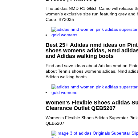
The adidas NMD R1 Glitch Camo will release t
women's exclusive size run featuring grey and b
Code: BY3035
Best 25+ Adidas nmd ideas on Pinte
shoes womens adidas, Nmd adidas
and Adidas walking boots
Find and save ideas about Adidas nmd on Pinte
about Tennis shoes womens adidas, Nmd adida
Adidas walking boots.
Women's Flexible Shoes Adidas Su
Clearance Outlet QEB5207
Women's Flexible Shoes Adidas Superstar Pink
QEB5207