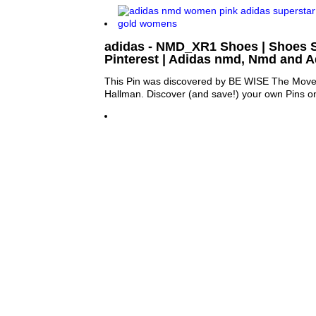
adidas - NMD_XR1 Shoes | Shoes 
Pinterest | Adidas nmd, Nmd and A
This Pin was discovered by BE WISE The Move
Hallman. Discover (and save!) your own Pins on