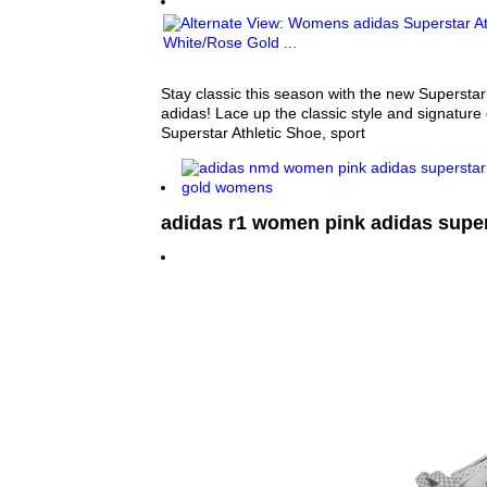
Stay classic this season with the new Superstar
adidas! Lace up the classic style and signature 
Superstar Athletic Shoe, sport
adidas r1 women pink adidas super