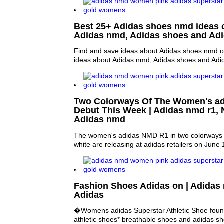
Best 25+ Adidas shoes nmd ideas o
Adidas nmd, Adidas shoes and A
Find and save ideas about Adidas shoes nmd on
ideas about Adidas nmd, Adidas shoes and Ad
Two Colorways Of The Women's a
Debut This Week | Adidas nmd r1,
Adidas nmd
The women's adidas NMD R1 in two colorways c
white are releasing at adidas retailers on June 
Fashion Shoes Adidas on | Adida
Adidas
�Womens adidas Superstar Athletic Shoe found
athletic shoes* breathable shoes and adidas s