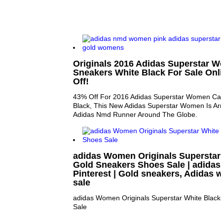
Originals 2016 Adidas Superstar 
Sneakers White Black For Sale Onl
Off!
43% Off For 2016 Adidas Superstar Women Ca
Black, This New Adidas Superstar Women Is Arr
Adidas Nmd Runner Around The Globe.
adidas Women Originals Superstar
Gold Sneakers Shoes Sale | adidas
Pinterest | Gold sneakers, Adida
sale
adidas Women Originals Superstar White Blac
Sale