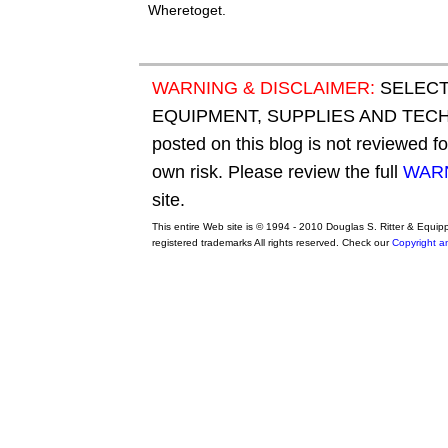
Wheretoget.
WARNING & DISCLAIMER:
SELECT
EQUIPMENT, SUPPLIES AND TECHN
posted on this blog is not reviewed f
own risk. Please review the full
WARN
site.
This entire Web site is © 1994 - 2010 Douglas S. Ritter & Equi
registered trademarks All rights reserved. Check our
Copyright a