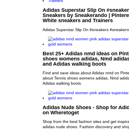
Adidas Superstar Slip On #sneake
Sneakers by Sneakerando | Pinteres
White sneakers and Trainers
Adidas Superstar Slip On #sneakers #sneaker
Best 25+ Adidas nmd ideas on Pinte
shoes womens adidas, Nmd adidas
and Adidas walking boots
Find and save ideas about Adidas nmd on Pinte
about Tennis shoes womens adidas, Nmd adida
Adidas walking boots.
Adidas Nude Shoes - Shop for Ad
on Wheretoget
Shop from the best fashion sites and get inspira
adidas nude shoes. Fashion discovery and shop