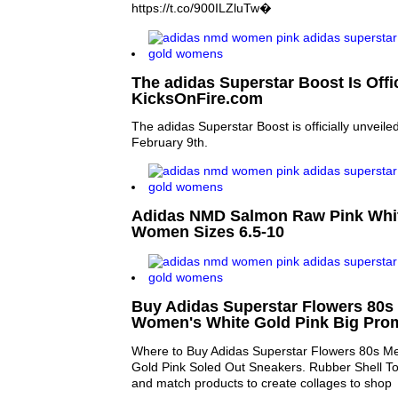
https://t.co/900ILZluTw�
The adidas Superstar Boost Is Offic
KicksOnFire.com
The adidas Superstar Boost is officially unveile
February 9th.
Adidas NMD Salmon Raw Pink Whi
Women Sizes 6.5-10
Buy Adidas Superstar Flowers 80s
Women's White Gold Pink Big Pro
Where to Buy Adidas Superstar Flowers 80s M
Gold Pink Soled Out Sneakers. Rubber Shell To
and match products to create collages to shop