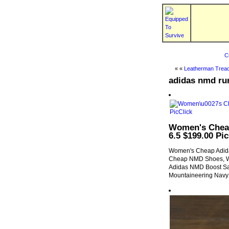
C
« «
Leatherman Tread
adidas nmd ru
Women's Cheap
6.5 $199.00 Pic
Women's Cheap Adida
Cheap NMD Shoes, We
Adidas NMD Boost Sa
Mountaineering Navy