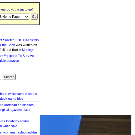
ere do you want to go?
f Surefire EDC Flashlights
k the Bank
was written
on
15 and filed in
Musings
.
shoes white women shoes
 duck camo blue
tore carlsbad ca classes
riginals gazelle black
ores locations adidas
d white sale
ost womens fashion adidas