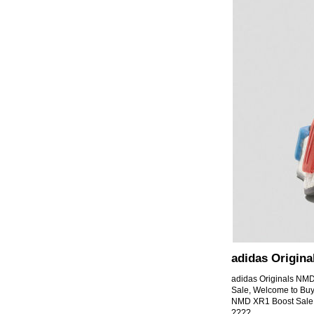
adidas Origin
adidas Originals N
Sale, Welcome to Bu
NMD XR1 Boost Sale 
????