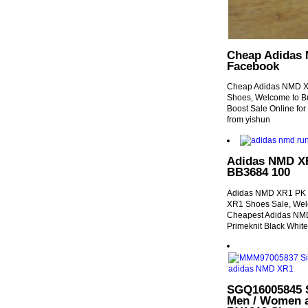
Cheap Adidas
Facebook
Cheap Adidas NMD 
Shoes, Welcome to B
Boost Sale Online f
from yishun
Adidas NMD X
BB3684 100
Adidas NMD XR1 PK 
XR1 Shoes Sale, Wel
Cheapest Adidas NMD
Primeknit Black Whit
SGQ16005845 S
Men / Women a