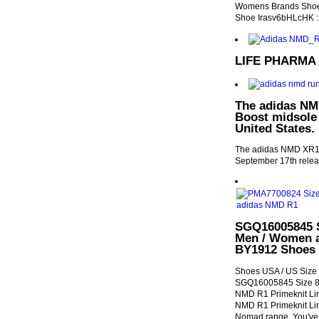
Womens Brands Sho
Shoe Irasv6bHLcHK :
LIFE PHARMA
The adidas NMD
Boost midsole 
United States. 
The adidas NMD XR1 Tr
September 17th releas
SGQ16005845 S
Men / Women a
BY1912 Shoes 
Shoes USA / US Size 5
SGQ16005845 Size 8 
NMD R1 Primeknit Li
NMD R1 Primeknit Lin
Nomad range. You've g