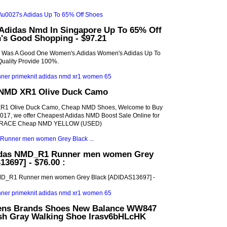
Adidas Nmd In Singapore Up To 65% Off
s Good Shopping - $97.21
s Was A Good One Women's.Adidas Women's Adidas Up To
uality Provide 100%.
 NMD XR1 Olive Duck Camo
R1 Olive Duck Camo, Cheap NMD Shoes, Welcome to Buy
17, we offer Cheapest Adidas NMD Boost Sale Online for
 RACE Cheap NMD YELLOW (USED)
idas NMD_R1 Runner men women Grey
3697] - $76.00 :
MD_R1 Runner men women Grey Black [ADIDAS13697] -
ens Brands Shoes New Balance WW847
h Gray Walking Shoe Irasv6bHLcHK