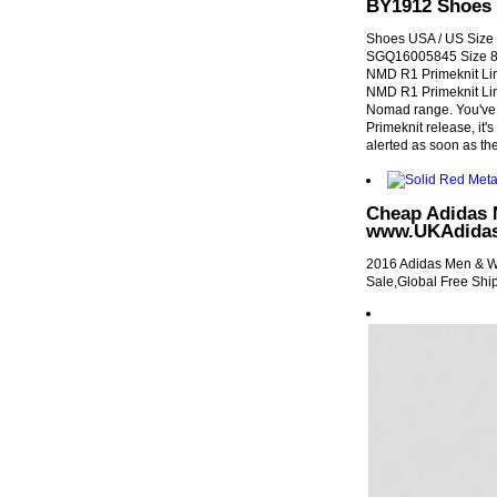
BY1912 Shoes 
Shoes USA / US Size 5
SGQ16005845 Size 8 
NMD R1 Primeknit Li
NMD R1 Primeknit Lin
Nomad range. You've g
Primeknit release, it's
alerted as soon as the
Cheap Adidas
www.UKAdidas
2016 Adidas Men &
Sale,Global Free Shi