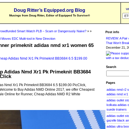
Wh
Doug Ritter’s Equipped.org Blog
Musings from Doug Ritter, Editor of Equipped To Survive
®
rowdfunded Smart Watch PLB – Scam or Dangerously Naive?
» »
Post info
REVIEW: A Pair o
 Moves EDC Multi-tool in New Direction
That Won’t Brea
nner primeknit adidas nmd xr1 women 65
December 21, 20
Search
 Adidas Nmd Xr1 Pk Primeknit BB3684
Click
Pages
s Nmd Xr1 Pk Primeknit BB3684 6.5 $199.00 PicClick,
lcome to Buy Adidas NMD Online 2017, we offer Cheapest
adidas nmd r2 
le Online for Runner, Cheap Adidas NMD R2 White
adidas nmd xr1
adidas outlet s
kolkata adidas o
suede trainers
adidas outlet st
gazelle black an
adidas ultra bo