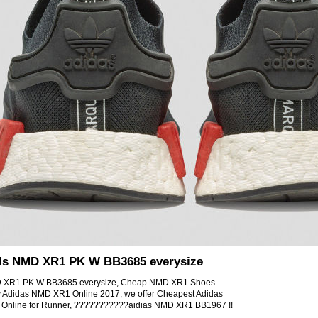
als NMD XR1 PK W BB3685 everysize
MD XR1 PK W BB3685 everysize, Cheap NMD XR1 Shoes
y Adidas NMD XR1 Online 2017, we offer Cheapest Adidas
Online for Runner, ???????????aidias NMD XR1 BB1967 !!