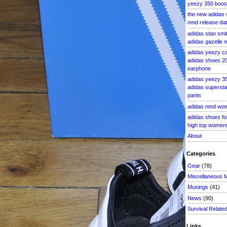
yeezy 350 boost
the new adidas 
nmd release dat
adidas stan smi
adidas gazelle 
adidas yeezy c
adidas shoes 20
earphone
adidas yeezy 3
adidas superstar
pants
adidas nmd wom
adidas shoes fo
high top women
About
Categories
Gear
(78)
Miscellaneous 
Musings
(41)
News
(90)
Survival Relate
Links