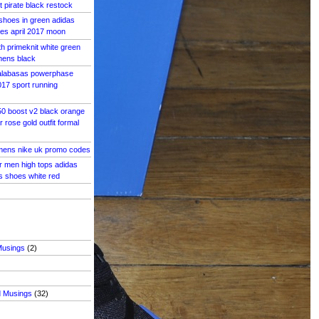
 pirate black restock
shoes in green adidas
es april 2017 moon
th primeknit white green
mens black
alabasas powerphase
17 sport running
50 boost v2 black orange
 rose gold outfit formal
ens nike uk promo codes
r men high tops adidas
s shoes white red
Musings
(2)
d Musings
(32)