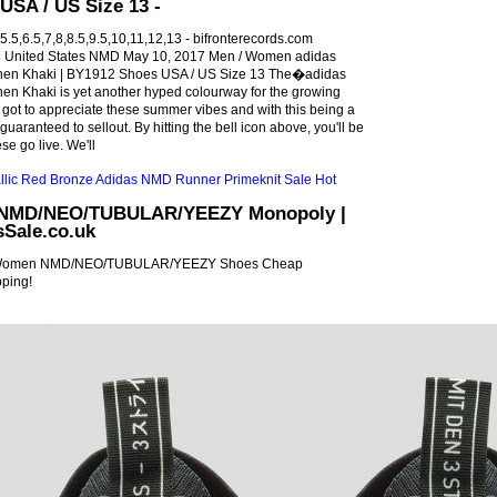
USA / US Size 13 -
.5,6.5,7,8,8.5,9.5,10,11,12,13 - bifronterecords.com
United States NMD May 10, 2017 Men / Women adidas
nen Khaki | BY1912 Shoes USA / US Size 13 The�adidas
en Khaki is yet another hyped colourway for the growing
ot to appreciate these summer vibes and with this being a
 guaranteed to sellout. By hitting the bell icon above, you'll be
se go live. We'll
 NMD/NEO/TUBULAR/YEEZY Monopoly |
Sale.co.uk
 Women NMD/NEO/TUBULAR/YEEZY Shoes Cheap
pping!