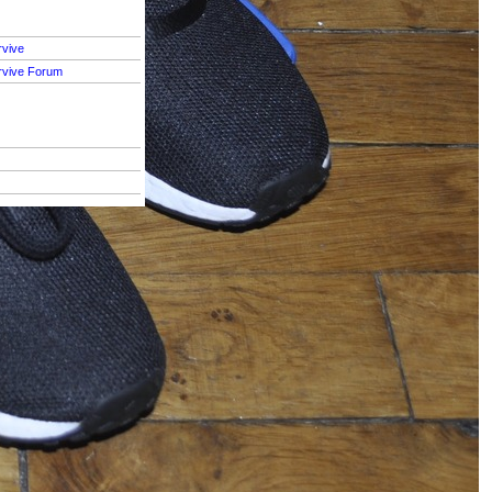
rvive
rvive Forum
S