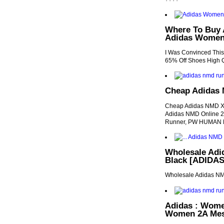
Where To Buy 
Adidas Women'
I Was Convinced Thi
65% Off Shoes High Q
Cheap Adidas
Cheap Adidas NMD X
Adidas NMD Online 20
Runner, PW HUMAN
Wholesale Ad
Black [ADIDAS1
Wholesale Adidas N
Adidas : Wom
Women 2A Mes