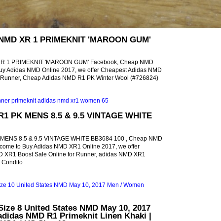
 NMD XR 1 PRIMEKNIT 'MAROON GUM'
XR 1 PRIMEKNIT 'MAROON GUM' Facebook, Cheap NMD
uy Adidas NMD Online 2017, we offer Cheapest Adidas NMD
or Runner, Cheap Adidas NMD R1 PK Winter Wool (#726824)
R1 PK MENS 8.5 & 9.5 VINTAGE WHITE
MENS 8.5 & 9.5 VINTAGE WHITE BB3684 100 , Cheap NMD
come to Buy Adidas NMD XR1 Online 2017, we offer
 XR1 Boost Sale Online for Runner, adidas NMD XR1
e Condito
ize 8 United States NMD May 10, 2017
didas NMD R1 Primeknit Linen Khaki |