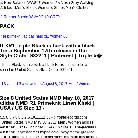
es New Balance WW847 Women 2A Mesh Gray Walking
 Adidas - Men's Shoes Women's Shoes Men's Clothes
 PACK
 XR1 Triple Black is back with a black
for a September 17th release in the
Style Code: S32211 | Pinterest | Triple b�
iple Black is back with a black Boost midsole for a
e in the United States. Style Code: S32211
ize 8 United States NMD May 10, 2017
didas NMD R1 Primeknit Linen Khaki |
USA / US Size 13 -
.5,6.5,7,8,8.5,9.5,10,11,12,13 - bifronterecords.com
United States NMD May 10, 2017 Men / Women adidas
nen Khaki | BY1912 Shoes USA / US Size 13 The�adidas
en Khaki is yet another hyped colourway for the growing
ot to appreciate these summer vibes and with this being a