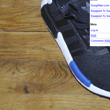
DougRitter.com
Equipped To Su
Equipped To Su
Meta
Log in
RSS
Comments
RS