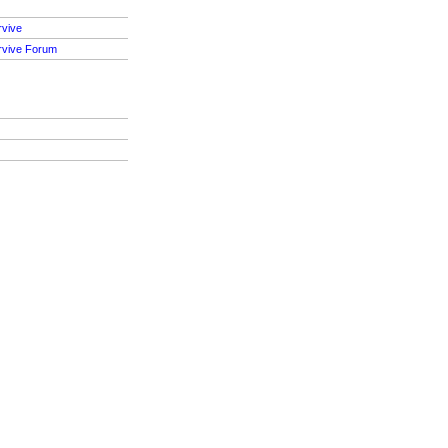
rvive
rvive Forum
S