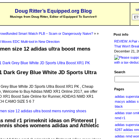
Wh
Doug Ritter’s Equipped.org Blog
Musings from Doug Ritter, Editor of Equipped To Survive
®
rowdfunded Smart Watch PLB – Scam or Dangerously Naive?
» »
Post info
REVIEW: A Pair o
 Moves EDC Multi-tool in New Direction
That Won’t Brea
men size 12 adidas ultra boost mens
December 21, 20
 Dark Grey Blue White JD Sports Ultra
Search
rey Blue White JD Sports Ultra Boost XR1 PK , Cheap
Pages
 Welcome to Buy Adidas NMD XR1 Online 2017, we offer
 XR1 Boost Sale Online for Runner, ADIDAS NMD XR1
adidas superst
H CAMO SIZE 5 6 7
macys adidas su
black
adidas stan smit
nmd r1
s nmd r1 primeknit ideas on Pinterest |
ennis shoes womens adidas and Athletic
adidas supersta
6287 adidas nm
adidas nmd wom