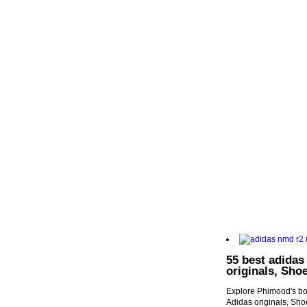
55 best adidas
originals, Sho
Explore Phimood's boa
Adidas originals, Sh