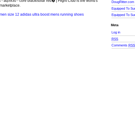
 - aq5930 - core black/solar red� | Flight Club is the world's
DougRitter.com
marketplace.
Equipped To Su
Equipped To Su
Meta
Log in
RSS
Comments
RS