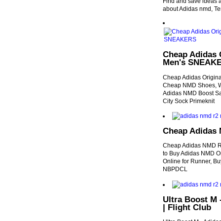
Find and save ideas a
about Adidas nmd, Te
Cheap Adidas 
Men's SNEAK
Cheap Adidas Origin
Cheap NMD Shoes, We
Adidas NMD Boost Sa
City Sock Primeknit
Cheap Adidas 
Cheap Adidas NMD R
to Buy Adidas NMD On
Online for Runner, B
NBPDCL
Ultra Boost M 
| Flight Club