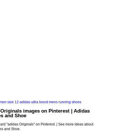
 Originals images on Pinterest | Adidas
es and Shoe
rd "adidas Originals" on Pinterest. | See more ideas about
oes and Shoe.