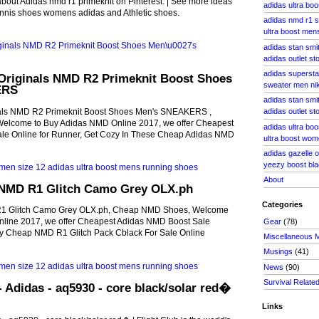
bout Adidas nmd r1 primeknit on Pinterest. | See more ideas
adidas ultra boo
nnis shoes womens adidas and Athletic shoes.
adidas nmd r1 
ultra boost men
adidas stan smi
adidas outlet s
adidas supersta
Originals NMD R2 Primeknit Boost Shoes
sweater men nik
ERS
adidas stan smit
als NMD R2 Primeknit Boost Shoes Men's SNEAKERS ,
adidas outlet st
lcome to Buy Adidas NMD Online 2017, we offer Cheapest
adidas ultra boo
le Online for Runner, Get Cozy In These Cheap Adidas NMD
ultra boost wo
adidas gazelle 
yeezy boost bla
About
NMD R1 Glitch Camo Grey OLX.ph
Categories
1 Glitch Camo Grey OLX.ph, Cheap NMD Shoes, Welcome
line 2017, we offer Cheapest Adidas NMD Boost Sale
Gear
(78)
uy Cheap NMD R1 Glitch Pack Cblack For Sale Online
Miscellaneous 
Musings
(41)
News
(90)
Survival Relate
- Adidas - aq5930 - core black/solar red�
Links