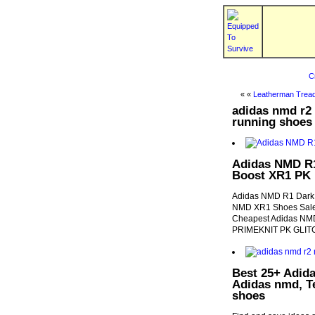
C
« «
Leatherman Tread
adidas nmd r2 
running shoes
Adidas NMD R1
Boost XR1 PK
Adidas NMD R1 Dark G
NMD XR1 Shoes Sale,
Cheapest Adidas NMD
PRIMEKNIT PK GLITC
Best 25+ Adida
Adidas nmd, T
shoes