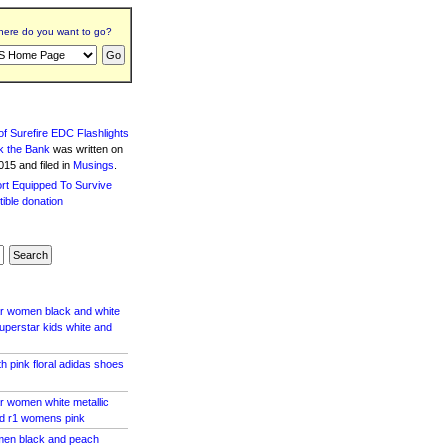
ere do you want to go?
f Surefire EDC Flashlights
k the Bank
was written
on
15 and filed in
Musings
.
ar women black and white
perstar kids white and
h pink floral adidas shoes
r women white metallic
d r1 womens pink
en black and peach