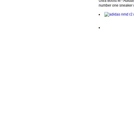
Ultra Boost M - Adidas
number one sneaker 