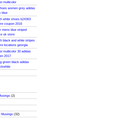
st multicolor
shoes women grey adidas
s blue
th white shoes b24363
tore coupon 2016
r mens blue striped
e uk store
h black and white stripes
ore locations georgia
st multicolor 30 adidas
men 2017
og green black adidas
ckwhite
Musings
(2)
d Musings
(32)