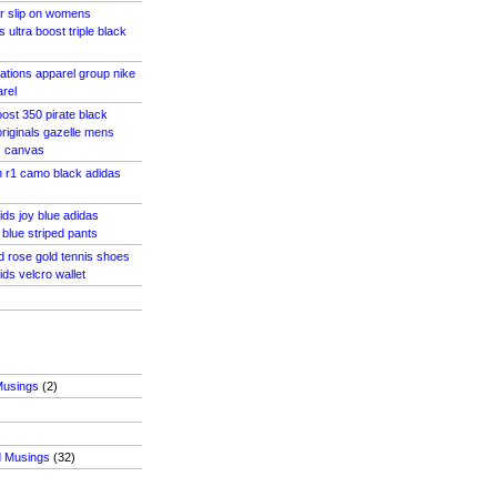
r slip on womens
 ultra boost triple black
cations apparel group nike
arel
ost 350 pirate black
riginals gazelle mens
s canvas
 r1 camo black adidas
ids joy blue adidas
blue striped pants
d rose gold tennis shoes
ids velcro wallet
Musings
(2)
d Musings
(32)