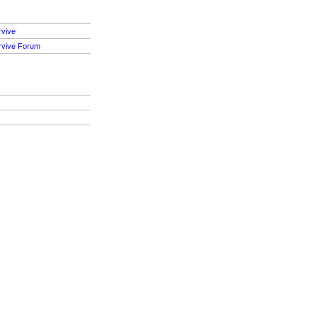
rvive
rvive Forum
S