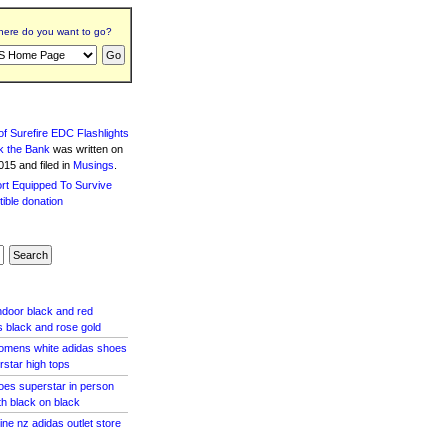
ere do you want to go?
f Surefire EDC Flashlights
k the Bank
was written
on
15 and filed in
Musings
.
indoor black and red
 black and rose gold
omens white adidas shoes
star high tops
oes superstar in person
th black on black
line nz adidas outlet store