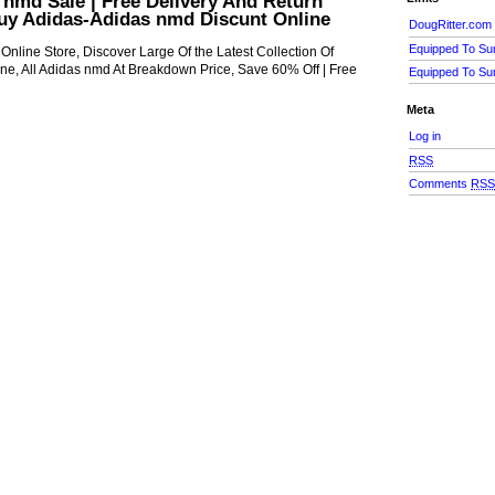
nmd Sale | Free Delivery And Return
Buy Adidas-Adidas nmd Discunt Online
DougRitter.com
Equipped To Su
nline Store, Discover Large Of the Latest Collection Of
ne, All Adidas nmd At Breakdown Price, Save 60% Off | Free
Equipped To Su
Meta
Log in
RSS
Comments
RS