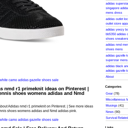
adidas supersta
singapore adidas
mens dress
adidas outlet lo
outlet store app
adidas yeezy bo
bb5350 adidas o
shoes sneaker
adidas nmd men
shoes mens
adidas gazelle k
superstar mens 
adidas black an
adidas gazelle k
About
Categories
s nmd r1 primeknit ideas on Pinterest |
ennis shoes womens adidas and Nmd
Gear
(78)
Miscellaneous 
Musings
(41)
bout Adidas nmd r1 primeknit on Pinterest. | See more ideas
ennis shoes womens adidas and Nmd adidas pink.
News
(90)
Survival Relate
Links