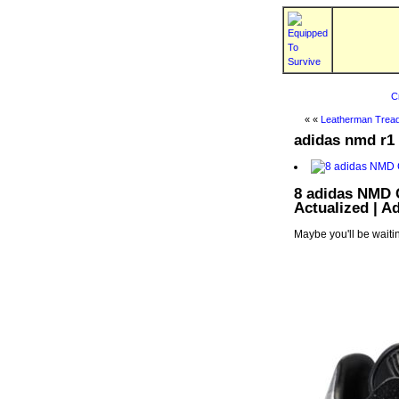
C
« «
Leatherman Tread
adidas nmd r1 
8 adidas NMD 
Actualized | 
Maybe you'll be waitin