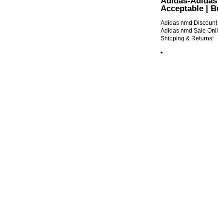
Adidas-Adidas 
Acceptable | 
Adidas nmd Discount O
Adidas nmd Sale Onli
Shipping & Returns!