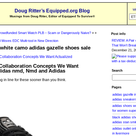
Wh
Doug Ritter’s Equipped.org Blog
Musings from Doug Ritter, Editor of Equipped To Survive
®
rowdfunded Smart Watch PLB – Scam or Dangerously Naive?
» »
Post info
REVIEW: A Pair o
 Moves EDC Multi-tool in New Direction
That Won’t Brea
white camo adidas gazelle shoes sale
December 21, 20
Collaboration Concepts We Want
Adidas nmd, Nmd and Adidas
Search
g in line for these sooner than you think.
Pages
adidas gazelle 
adidas sneakers
adidas shoes w
for women super
black adidas sh
adidas stan smi
adidas outlet on
in livermore