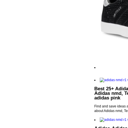
Best 25+ Adida
Adidas nmd, T
adidas pink
Find and save ideas a
about Adidas nmd, T