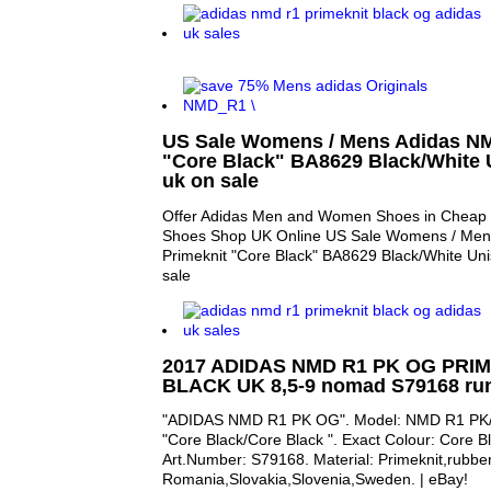
US Sale Womens / Mens Adidas NM
"Core Black" BA8629 Black/White U
uk on sale
Offer Adidas Men and Women Shoes in Cheap P
Shoes Shop UK Online US Sale Womens / Me
Primeknit "Core Black" BA8629 Black/White Unis
sale
2017 ADIDAS NMD R1 PK OG PRI
BLACK UK 8,5-9 nomad S79168 run
"ADIDAS NMD R1 PK OG". Model: NMD R1 PK
"Core Black/Core Black ". Exact Colour: Core B
Art.Number: S79168. Material: Primeknit,rubber
Romania,Slovakia,Slovenia,Sweden. | eBay!