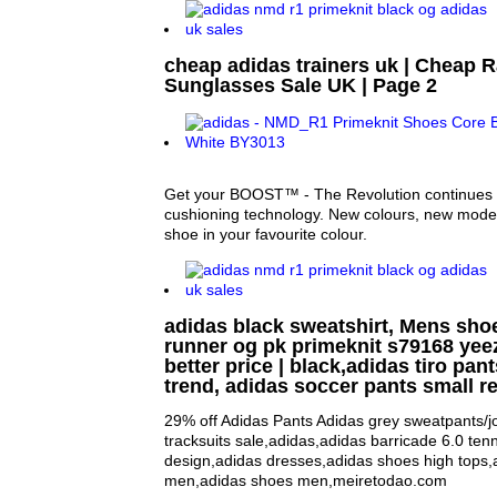
cheap adidas trainers uk | Cheap 
Sunglasses Sale UK | Page 2
Get your BOOST™ - The Revolution continue
cushioning technology. New colours, new mo
shoe in your favourite colour.
adidas black sweatshirt, Mens sho
runner og pk primeknit s79168 yee
better price | black,adidas tiro pan
trend, adidas soccer pants small re
29% off Adidas Pants Adidas grey sweatpants/j
tracksuits sale,adidas,adidas barricade 6.0 ten
design,adidas dresses,adidas shoes high tops,
men,adidas shoes men,meiretodao.com