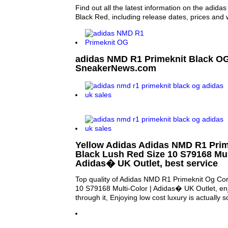
Find out all the latest information on the adi
Black Red, including release dates, prices and 
adidas NMD R1 Primeknit Black OG
SneakerNews.com
Yellow Adidas Adidas NMD R1 Prim
Black Lush Red Size 10 S79168 Mult
Adidas� UK Outlet, best service
Top quality of Adidas NMD R1 Primeknit Og Co
10 S79168 Multi-Color | Adidas� UK Outlet, enj
through it, Enjoying low cost luxury is actually s