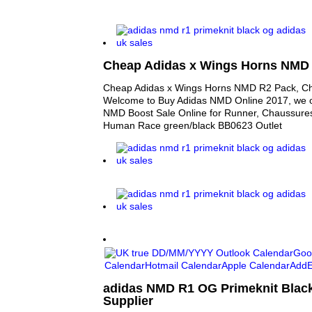
Cheap Adidas x Wings Horns NMD
Cheap Adidas x Wings Horns NMD R2 Pack, 
Welcome to Buy Adidas NMD Online 2017, we o
NMD Boost Sale Online for Runner, Chaussur
Human Race green/black BB0623 Outlet
adidas NMD R1 OG Primeknit Black
Supplier