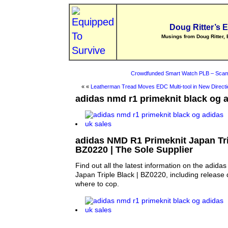
Doug Ritter’s 
Musings from Doug Ritter, 
Crowdfunded Smart Watch PLB – Scam
« «
Leatherman Tread Moves EDC Multi-tool in New Directi
adidas nmd r1 primeknit black og 
adidas NMD R1 Primeknit Japan Tri
BZ0220 | The Sole Supplier
Find out all the latest information on the adid
Japan Triple Black | BZ0220, including release 
where to cop.