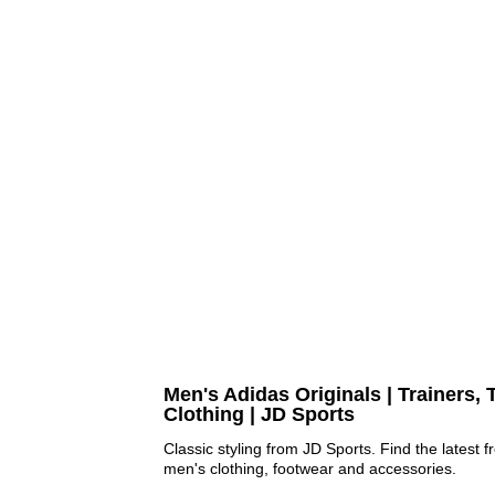
Men's Adidas Originals | Trainers, 
Clothing | JD Sports
Classic styling from JD Sports. Find the latest 
men's clothing, footwear and accessories.