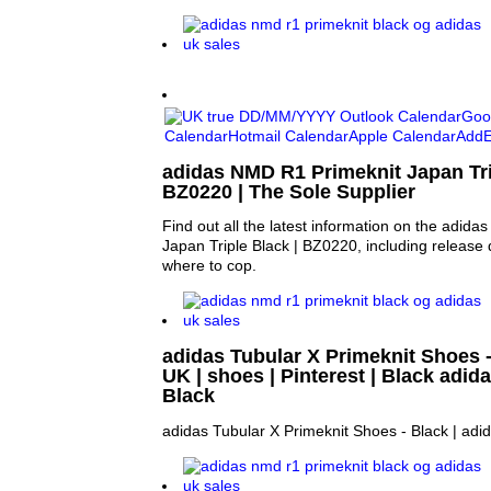
adidas NMD R1 Primeknit Japan Tri
BZ0220 | The Sole Supplier
Find out all the latest information on the adid
Japan Triple Black | BZ0220, including release 
where to cop.
adidas Tubular X Primeknit Shoes -
UK | shoes | Pinterest | Black adid
Black
adidas Tubular X Primeknit Shoes - Black | adi