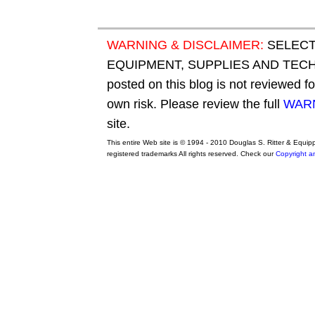
WARNING & DISCLAIMER:
SELECT
EQUIPMENT, SUPPLIES AND TECHN
posted on this blog is not reviewed f
own risk. Please review the full
WARN
site.
This entire Web site is © 1994 - 2010 Douglas S. Ritter & Equi
registered trademarks All rights reserved. Check our
Copyright a