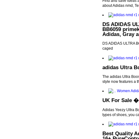
Find and save ideas a
about Adidas nmd, T
DS ADIDAS ULT
BB6059 primekn
Adidas, Gray 
DS ADIDAS ULTRA BOO
caged
adidas Ultra B
The adidas Ultra Boos
style now features a t
UK For Sale �A
Adidas Yeezy Ultra Bo
types of shoes, you c
Best Quality
16+ PureContr