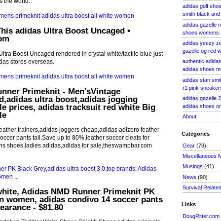
s the world.
adidas golf shoe
smith black and
adidas gazelle r
his adidas Ultra Boost Uncaged •
shoes womens
com
adidas yeezy ze
gazelle og red
tra Boost Uncaged rendered in crystal white/tactile blue just
idas stores overseas.
authentic adida
adidas shoes m
adidas stan sm
r1 pink sneaker
nner Primeknit - Men'sVintage
,adidas ultra boost,adidas jogging
adidas gazelle 
le prices, adidas tracksuit red white Big
adidas shoes or
le
About
eather trainers,adidas joggers cheap,adidas adizero feather
Categories
occer pants tall,Save up to 80%,leather soccer cleats for
s shoes,ladies adidas,adidas for sale,theswampbar.com
Gear
(78)
Miscellaneous 
Musings
(41)
News
(90)
Survival Relate
white, Adidas NMD Runner Primeknit PK
n women, adidas condivo 14 soccer pants
Links
learance - $81.80
DougRitter.com