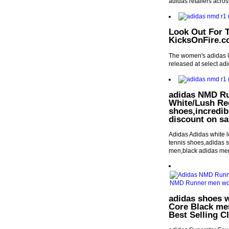
adidas retailers acros
Look Out For T
KicksOnFire.
The women's adidas Ul
released at select ad
adidas NMD Ru
White/Lush Red
shoes,incredib
discount on sa
Adidas Adidas white l
tennis shoes,adidas s
men,black adidas men
adidas shoes 
Core Black me
Best Selling C