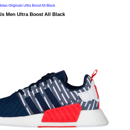
ls Men Ultra Boost All Black