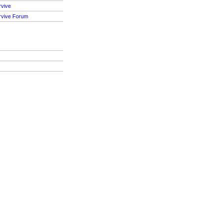
rvive
rvive Forum
S