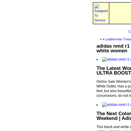
C
« «
Leatherman Tread
adidas nmd r1 
white women
The Latest Wo
ULTRA BOOST 
Online Sale Women'
White Outlet, Has a pa
feet, but also beautifu
concessions, do not m
The Next Colo
Weekend | Adi
This black and white 