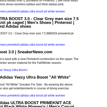
bout Adidas nmd r1 primeknit on Pinterest. | See more ideas
ennis shoes womens adidas and Nmd adidas pink.
RA BOOST 3.0 - Clear Grey men size 7.5
it pk caged | Men's Shoes | Pinterest |
and Adidas shoes
ST 3.0 - Clear Grey men size 7.5 BB6059 primeknit pk
oost 3.0 | SneakerNews.com
t is back with a new Primeknit construction on the upper. The
hicker woven material for the Fall/Winter season.
didas Yeezy Ultra Boost "All White"
ost "All White" Sneaker For Sale - By wearing the above
an also get entertainments in course of doing exercise.
 Adidas ULTRA BOOST PRIMEKNIT ACE
ol Black White Women's / Men's Casual