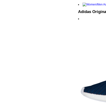
Adidas Origina