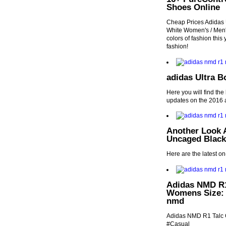
Shoes Online
Cheap Prices Adida
White Women's / Men's
colors of fashion this 
fashion!
adidas Ultra B
Here you will find the
updates on the 2016 a
Another Look 
Uncaged Black
Here are the latest o
Adidas NMD R1
Womens Size: 
nmd
Adidas NMD R1 Talc
#Casual