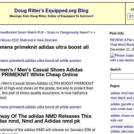
Wh
Doug Ritter’s Equipped.org Blog
Musings from Doug Ritter, Editor of Equipped To Survive
®
rowdfunded Smart Watch PLB – Scam or Dangerously Naive?
» »
Post info
REVIEW: A Pair o
 Moves EDC Multi-tool in New Direction
That Won’t Brea
mens primeknit adidas ultra boost all
December 21, 20
men's / Men's Casual Shoes Adidas
Search
PRIMEKNIT White Cheap Online
s / Men's Casual Shoes Adidas ULTRA BOOST PRIMEKNIT
Pages
ir of high-end shoes on the grade, but also to protect their
l, this pair of shoes quality assurance, is now half-price
adidas nmd men 
iss!
men black and 
adidas gazelle p
stan smith kids 
rway Of The adidas NMD Releases This
adidas shoes wo
das nmd, Nmd and Adidas nmd pk
kids red
printable adidas
colorway of the adidas NMD will release on January 30th at
adidas ultra bo