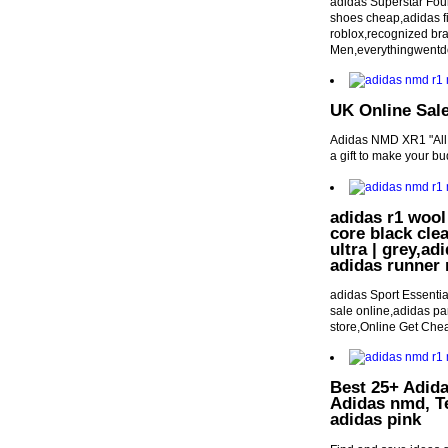
adidas Superstar Fou
shoes cheap,adidas fir
roblox,recognized bra
Men,everythingwent
UK Online Sal
Adidas NMD XR1 "All W
a gift to make your bud
adidas r1 woo
core black cle
ultra | grey,ad
adidas runner
adidas Sport Essentia
sale online,adidas pan
store,Online Get Che
Best 25+ Adida
Adidas nmd, T
adidas pink