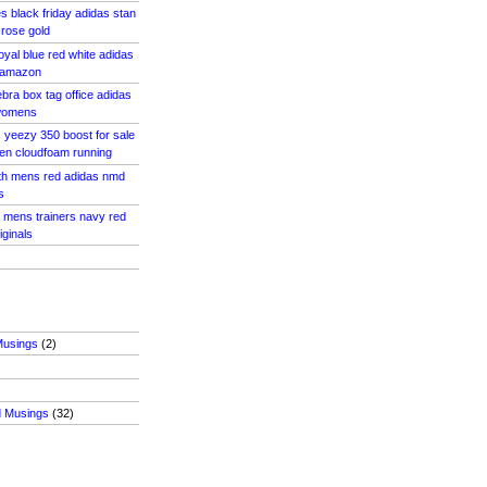
s black friday adidas stan
 rose gold
oyal blue red white adidas
 amazon
bra box tag office adidas
 womens
s yeezy 350 boost for sale
en cloudfoam running
ith mens red adidas nmd
s
2 mens trainers navy red
iginals
Musings
(2)
d Musings
(32)