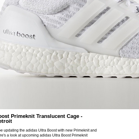
oost Primeknit Translucent Cage -
troit
 be updating the adidas Ultra Boost with new Primeknit and
re's a look at upcoming adidas Ultra Boost Primeknit