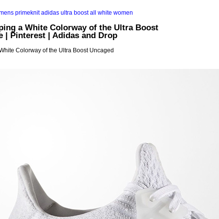
ping a White Colorway of the Ultra Boost
e | Pinterest | Adidas and Drop
 White Colorway of the Ultra Boost Uncaged