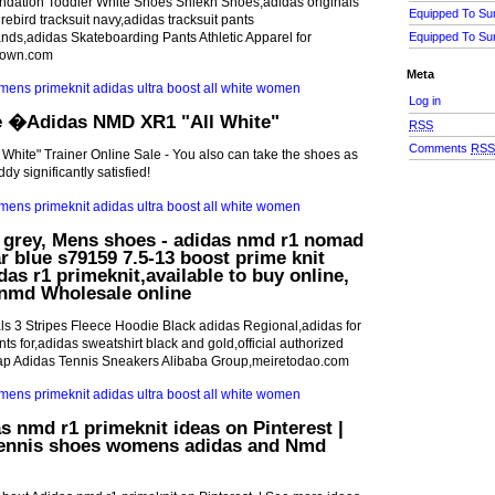
ndation Toddler White Shoes Shiekh Shoes,adidas originals
Equipped To Su
ebird tracksuit navy,adidas tracksuit pants
nds,adidas Skateboarding Pants Athletic Apparel for
Equipped To Su
down.com
Meta
Log in
e �Adidas NMD XR1 "All White"
RSS
Comments
RS
hite" Trainer Online Sale - You also can take the shoes as
dy significantly satisfied!
l grey, Mens shoes - adidas nmd r1 nomad
ar blue s79159 7.5-13 boost prime knit
idas r1 primeknit,available to buy online,
 nmd Wholesale online
ls 3 Stripes Fleece Hoodie Black adidas Regional,adidas for
ts for,adidas sweatshirt black and gold,official authorized
ap Adidas Tennis Sneakers Alibaba Group,meiretodao.com
s nmd r1 primeknit ideas on Pinterest |
ennis shoes womens adidas and Nmd