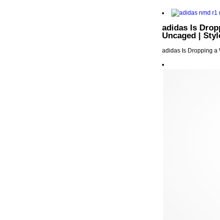
adidas Is Drop
Uncaged | Styl
adidas Is Dropping a