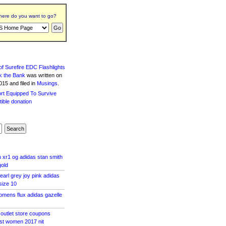
ere do you want to go?
f Surefire EDC Flashlights
k the Bank
was written
on
15 and filed in
Musings
.
xr1 og adidas stan smith
gold
earl grey joy pink adidas
size 10
mens flux adidas gazelle
 outlet store coupons
ost women 2017 nit