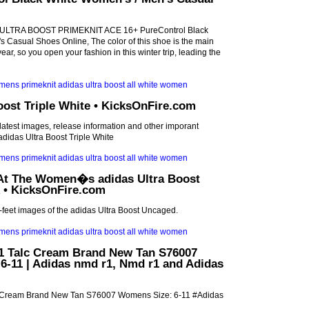
s ULTRA BOOST PRIMEKNIT ACE 16+ PureControl Black
 Casual Shoes Online, The color of this shoe is the main
year, so you open your fashion in this winter trip, leading the
oost Triple White • KicksOnFire.com
 latest images, release information and other imporant
didas Ultra Boost Triple White
At The Women�s adidas Ultra Boost
 • KicksOnFire.com
n-feet images of the adidas Ultra Boost Uncaged.
 Talc Cream Brand New Tan S76007
6-11 | Adidas nmd r1, Nmd r1 and Adidas
 Cream Brand New Tan S76007 Womens Size: 6-11 #Adidas