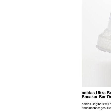
adidas Ultra B
Sneaker Bar De
adidas Originals will
translucent cages. He