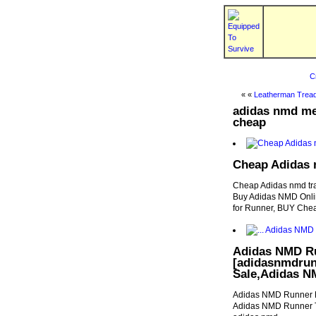
C
« «
Leatherman Tread
adidas nmd men
cheap
Cheap Adidas n
Cheap Adidas nmd tra
Buy Adidas NMD Onli
for Runner, BUY Ch
Adidas NMD Ru
[adidasnmdrun
Sale,Adidas N
Adidas NMD Runner F
Adidas NMD Runner T