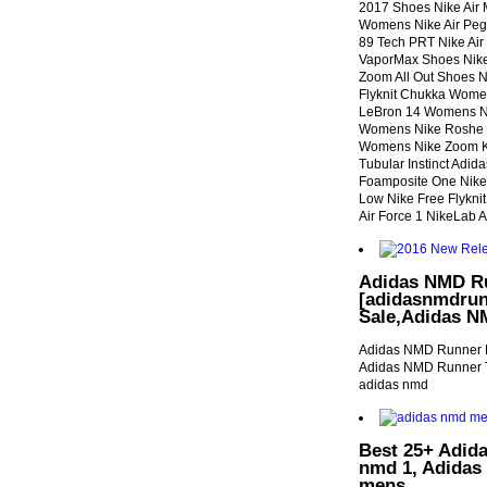
2017 Shoes Nike Air
Womens Nike Air Peg
89 Tech PRT Nike Ai
VaporMax Shoes Nike 
Zoom All Out Shoes N
Flyknit Chukka Wome
LeBron 14 Womens Ni
Womens Nike Roshe 
Womens Nike Zoom KD
Tubular Instinct Adid
Foamposite One Nike A
Low Nike Free Flyknit
Air Force 1 NikeLab 
Adidas NMD Ru
[adidasnmdrun
Sale,Adidas N
Adidas NMD Runner F
Adidas NMD Runner T
adidas nmd
Best 25+ Adida
nmd 1, Adidas
mens