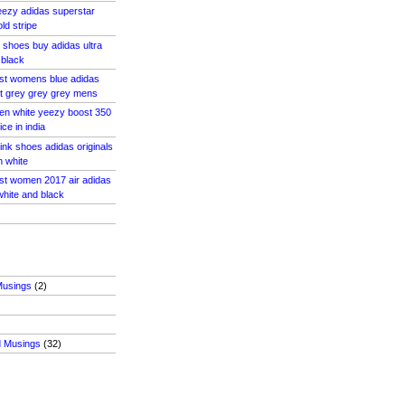
eezy adidas superstar
d stripe
s shoes buy adidas ultra
 black
ost womens blue adidas
t grey grey grey mens
en white yeezy boost 350
ce in india
ink shoes adidas originals
n white
ost women 2017 air adidas
hite and black
Musings
(2)
d Musings
(32)