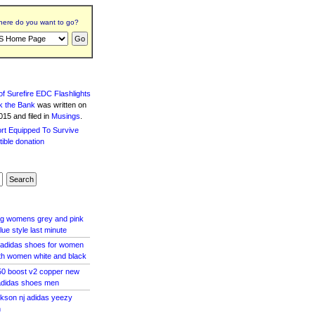
ere do you want to go?
f Surefire EDC Flashlights
k the Bank
was written
on
15 and filed in
Musings
.
 og womens grey and pink
lue style last minute
s adidas shoes for women
th women white and black
50 boost v2 copper new
adidas shoes men
ackson nj adidas yeezy
n