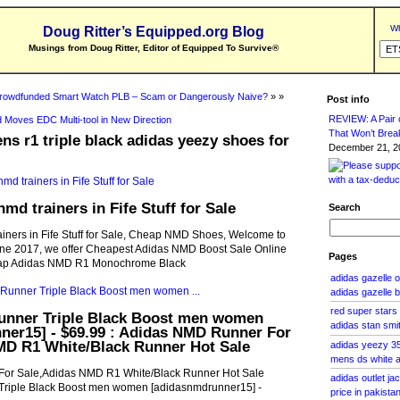
Wh
Doug Ritter’s Equipped.org Blog
Musings from Doug Ritter, Editor of Equipped To Survive
®
rowdfunded Smart Watch PLB – Scam or Dangerously Naive?
» »
Post info
REVIEW: A Pair o
 Moves EDC Multi-tool in New Direction
That Won’t Brea
s r1 triple black adidas yeezy shoes for
December 21, 20
md trainers in Fife Stuff for Sale
Search
iners in Fife Stuff for Sale, Cheap NMD Shoes, Welcome to
ne 2017, we offer Cheapest Adidas NMD Boost Sale Online
Pages
eap Adidas NMD R1 Monochrome Black
adidas gazelle
adidas gazelle b
red super star
nner Triple Black Boost men women
adidas stan smi
ner15] - $69.99 : Adidas NMD Runner For
MD R1 White/Black Runner Hot Sale
adidas yeezy 3
mens ds white 
or Sale,Adidas NMD R1 White/Black Runner Hot Sale
adidas outlet j
riple Black Boost men women [adidasnmdrunner15] -
price in pakista