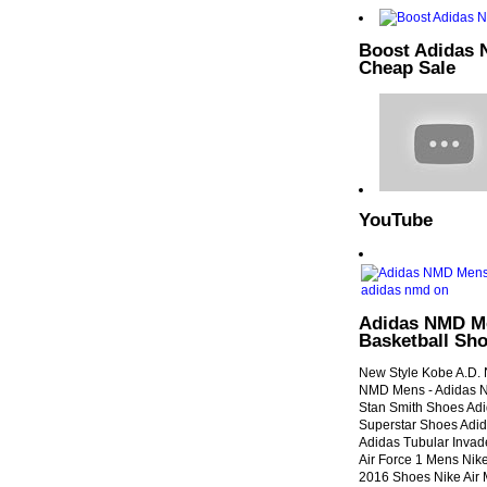
Boost Adidas 
Cheap Sale
YouTube
Adidas NMD Me
Basketball Sho
New Style Kobe A.D. N
NMD Mens - Adidas 
Stan Smith Shoes Ad
Superstar Shoes Adi
Adidas Tubular Invad
Air Force 1 Mens Nik
2016 Shoes Nike Air