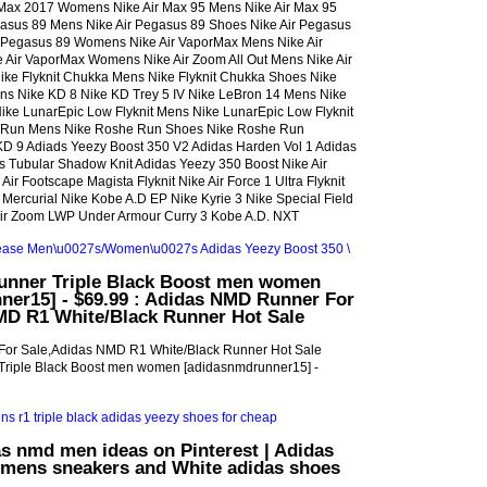
 Max 2017 Womens Nike Air Max 95 Mens Nike Air Max 95
asus 89 Mens Nike Air Pegasus 89 Shoes Nike Air Pegasus
r Pegasus 89 Womens Nike Air VaporMax Mens Nike Air
Air VaporMax Womens Nike Air Zoom All Out Mens Nike Air
ike Flyknit Chukka Mens Nike Flyknit Chukka Shoes Nike
ns Nike KD 8 Nike KD Trey 5 IV Nike LeBron 14 Mens Nike
ke LunarEpic Low Flyknit Mens Nike LunarEpic Low Flyknit
Run Mens Nike Roshe Run Shoes Nike Roshe Run
 9 Adiads Yeezy Boost 350 V2 Adidas Harden Vol 1 Adidas
as Tubular Shadow Knit Adidas Yeezy 350 Boost Nike Air
ir Footscape Magista Flyknit Nike Air Force 1 Ultra Flyknit
 Mercurial Nike Kobe A.D EP Nike Kyrie 3 Nike Special Field
Air Zoom LWP Under Armour Curry 3 Kobe A.D. NXT
nner Triple Black Boost men women
ner15] - $69.99 : Adidas NMD Runner For
MD R1 White/Black Runner Hot Sale
or Sale,Adidas NMD R1 White/Black Runner Hot Sale
riple Black Boost men women [adidasnmdrunner15] -
s nmd men ideas on Pinterest | Adidas
 mens sneakers and White adidas shoes