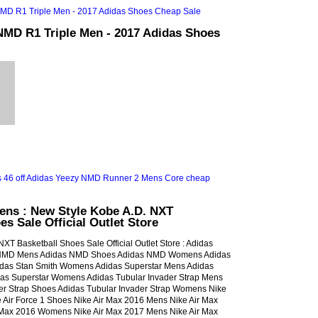
NMD R1 Triple Men - 2017 Adidas Shoes
ns : New Style Kobe A.D. NXT
es Sale Official Outlet Store
XT Basketball Shoes Sale Official Outlet Store : Adidas
NMD Mens Adidas NMD Shoes Adidas NMD Womens Adidas
idas Stan Smith Womens Adidas Superstar Mens Adidas
das Superstar Womens Adidas Tubular Invader Strap Mens
er Strap Shoes Adidas Tubular Invader Strap Womens Nike
e Air Force 1 Shoes Nike Air Max 2016 Mens Nike Air Max
 Max 2016 Womens Nike Air Max 2017 Mens Nike Air Max