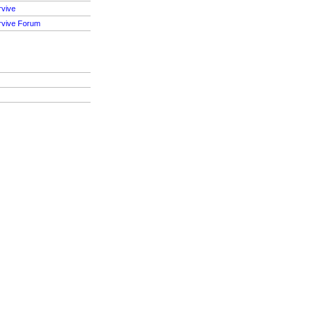
rvive
rvive Forum
S