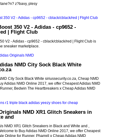
tane?n? z?bavy, plesy
oost 350 V2 - Adidas - cp9652 -
ed | Flight Club
0 V2 - Adidas - cp9652 - cblack/cblack/red | Flight Club is
ne sneaker marketplace.
Adidas NMD City Sock Black White
co.za
NMD City Sock Black White siriussecurity.co.za, Cheap NMD
uy Adidas NMD Online 2017, we offer Cheapest Adidas NMD
r Runner, Bedwin The Heartbreakers x Cheap Adidas NMD
Originals NMD XR1 Glitch Sneakers in
te and
ls NMD XR1 Glitch Sneakers in Black and White and ,
lcome to Buy Adidas NMD Online 2017, we offer Cheapest
e Online for Runner, Pharrell x Cheap Adidas NMD