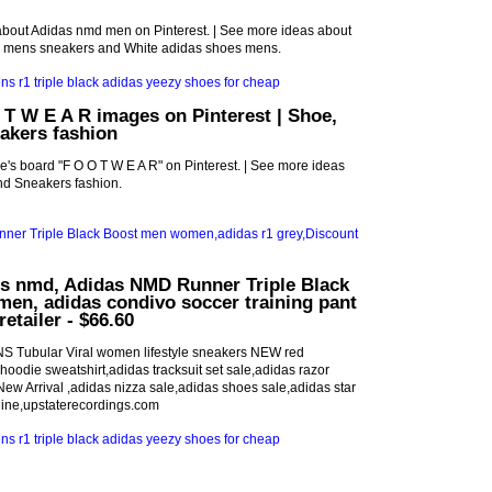
about Adidas nmd men on Pinterest. | See more ideas about
s mens sneakers and White adidas shoes mens.
 T W E A R images on Pinterest | Shoe,
akers fashion
ve's board "F O O T W E A R" on Pinterest. | See more ideas
d Sneakers fashion.
ls nmd, Adidas NMD Runner Triple Black
en, adidas condivo soccer training pant
retailer - $66.60
S Tubular Viral women lifestyle sneakers NEW red
oodie sweatshirt,adidas tracksuit set sale,adidas razor
w Arrival ,adidas nizza sale,adidas shoes sale,adidas star
line,upstaterecordings.com