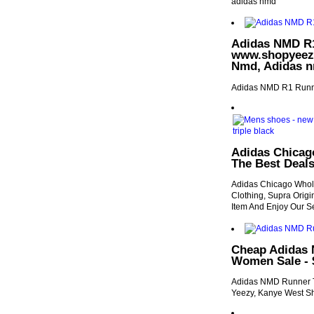
adidas nmd
Adidas NMD R1
www.shopyeezyb
Nmd, Adidas n
Adidas NMD R1 Runn
Adidas Chicag
The Best Deal
Adidas Chicago Whole
Clothing, Supra Orig
Item And Enjoy Our S
Cheap Adidas 
Women Sale - 
Adidas NMD Runner Tr
Yeezy, Kanye West Sh