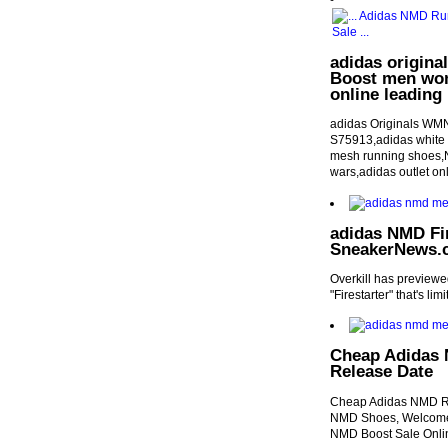
adidas origina
Boost men wom
online leading 
adidas Originals WMN
S75913,adidas white h
mesh running shoes,Ne
wars,adidas outlet on
adidas NMD Fir
SneakerNews.
Overkill has preview
"Firestarter" that's li
Cheap Adidas 
Release Date
Cheap Adidas NMD R2
NMD Shoes, Welcome 
NMD Boost Sale Onli