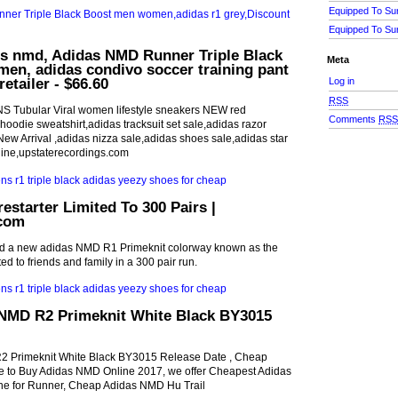
Equipped To Su
Equipped To Su
ls nmd, Adidas NMD Runner Triple Black
Meta
en, adidas condivo soccer training pant
retailer - $66.60
Log in
RSS
S Tubular Viral women lifestyle sneakers NEW red
Comments
RS
oodie sweatshirt,adidas tracksuit set sale,adidas razor
w Arrival ,adidas nizza sale,adidas shoes sale,adidas star
line,upstaterecordings.com
estarter Limited To 300 Pairs |
com
ed a new adidas NMD R1 Primeknit colorway known as the
mited to friends and family in a 300 pair run.
NMD R2 Primeknit White Black BY3015
 Primeknit White Black BY3015 Release Date , Cheap
to Buy Adidas NMD Online 2017, we offer Cheapest Adidas
ne for Runner, Cheap Adidas NMD Hu Trail