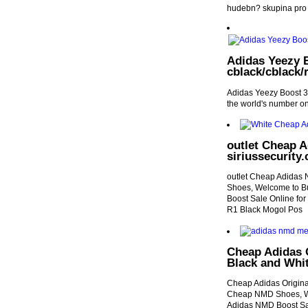
hudebn? skupina pro 
Adidas Yeezy B
cblack/cblack/r
Adidas Yeezy Boost 35
the world's number o
outlet Cheap 
siriussecurity.
outlet Cheap Adidas 
Shoes, Welcome to B
Boost Sale Online fo
R1 Black Mogol Pos
Cheap Adidas 
Black and Whi
Cheap Adidas Origina
Cheap NMD Shoes, We
Adidas NMD Boost Sal