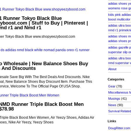
adidas shoes y
womens rose gol
kids pink adida
 Runner Tokyo Black Blue
boost multicolor
oost.com | Stuff to Buy | Pinterest |
adidas ultra bo
md r1 and Nmd r1
nmd r1 primekni
er Tokyo Black Blue www.shopyeezyboost.com
adidas shoes m
adidas shoes pri
adidas gazelle p
superstar slip o
adidas ultra bo
o Wholesale | New Balance Shoes Buy
nmd superstar w
s And Discounts
About
sale Save Big With The Best Deals And Discounts. Nike
Categories
inal, New Balance Shoes Buy Discount Item. Purchase This
ervice, Welcome To The Official Page Of USA Shop.
Gear
(78)
Miscellaneous 
Musings
(41)
NMD Runner Triple Black Boost Men
News
(90)
$78.98
Survival Relate
iple Black Boost Men Women, Air Yeezy Shoes, Adidas Air
Links
oes, Nike Air Yeezy, Yeezy Shoes
DougRitter.com