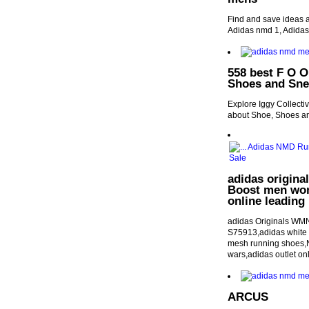
Find and save ideas 
Adidas nmd 1, Adida
558 best F O O
Shoes and Sne
Explore Iggy Collecti
about Shoe, Shoes an
adidas origina
Boost men wom
online leading 
adidas Originals WMN
S75913,adidas white h
mesh running shoes,Ne
wars,adidas outlet on
ARCUS