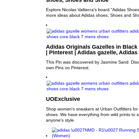
Explore Nicolas Valtierra's board "Adidas Shoes
more ideas about Adidas shoes, Shoes and Sh
Adidas Originals Gazelles in Black 
| Pinterest | Adidas gazelle, Adid
This Pin was discovered by Jasmine Sand. Disc
own Pins on Pinterest.
UOExclusive
Shop women's sneakers at Urban Outfitters for y
shoes. We have everything from wild prints to sol
anyone's style.