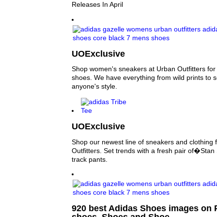
Releases In April
UOExclusive
Shop women's sneakers at Urban Outfitters for y
shoes. We have everything from wild prints to sol
anyone's style.
UOExclusive
Shop our newest line of sneakers and clothing 
Outfitters. Set trends with a fresh pair of�Sta
track pants.
920 best Adidas Shoes images on P
shoes, Shoes and Shoe