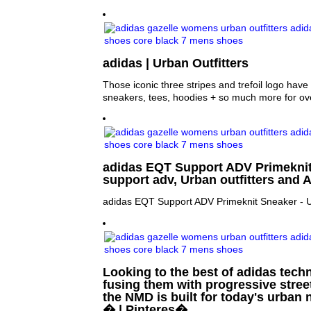
adidas | Urban Outfitters
Those iconic three stripes and trefoil logo hav
sneakers, tees, hoodies + so much more for ov
adidas EQT Support ADV Primeknit
support adv, Urban outfitters and 
adidas EQT Support ADV Primeknit Sneaker - U
Looking to the best of adidas tech
fusing them with progressive stree
the NMD is built for today's urban
� | Pinteres�