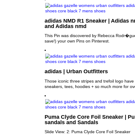
adidas NMD R1 Sneaker | Adidas n
and Adidas nmd
This Pin was discovered by Rebecca Rodr�gue
save!) your own Pins on Pinterest.
adidas | Urban Outfitters
Those iconic three stripes and trefoil logo hav
sneakers, tees, hoodies + so much more for ov
Puma Clyde Core Foil Sneaker | Pu
sandals and Sandals
Slide View: 2: Puma Clyde Core Foil Sneaker