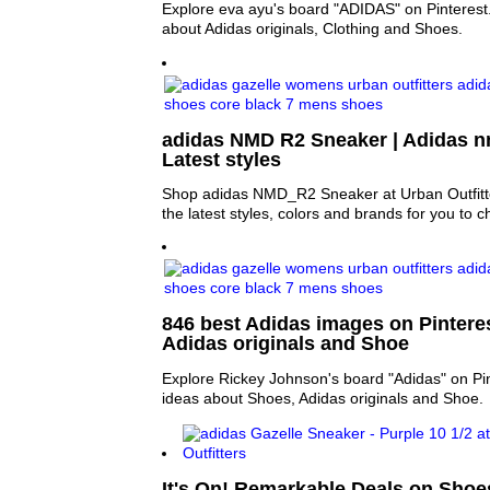
Explore eva ayu's board "ADIDAS" on Pinterest
about Adidas originals, Clothing and Shoes.
adidas NMD R2 Sneaker | Adidas 
Latest styles
Shop adidas NMD_R2 Sneaker at Urban Outfitter
the latest styles, colors and brands for you to 
846 best Adidas images on Pinteres
Adidas originals and Shoe
Explore Rickey Johnson's board "Adidas" on Pi
ideas about Shoes, Adidas originals and Shoe.
It's On! Remarkable Deals on Shoe