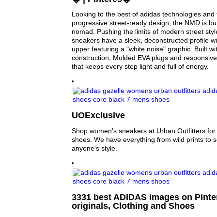
Looking to the best of adidas technologies and 
progressive street-ready design, the NMD is bui
nomad. Pushing the limits of modern street sty
sneakers have a sleek, deconstructed profile wi
upper featuring a "white noise" graphic. Built wi
construction, Molded EVA plugs and responsiv
that keeps every step light and full of energy.
UOExclusive
Shop women's sneakers at Urban Outfitters for y
shoes. We have everything from wild prints to sol
anyone's style.
3331 best ADIDAS images on Pinter
originals, Clothing and Shoes