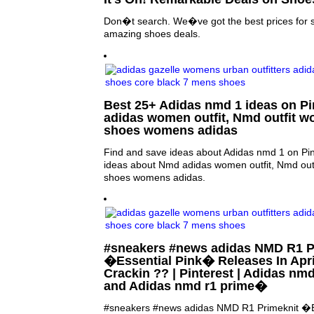
Don�t search. We�ve got the best prices for 
amazing shoes deals.
Best 25+ Adidas nmd 1 ideas on Pi
adidas women outfit, Nmd outfit 
shoes womens adidas
Find and save ideas about Adidas nmd 1 on Pin
ideas about Nmd adidas women outfit, Nmd out
shoes womens adidas.
#sneakers #news adidas NMD R1 P
�Essential Pink� Releases In Apri
Crackin ?? | Pinterest | Adidas nm
and Adidas nmd r1 prime�
#sneakers #news adidas NMD R1 Primeknit �E