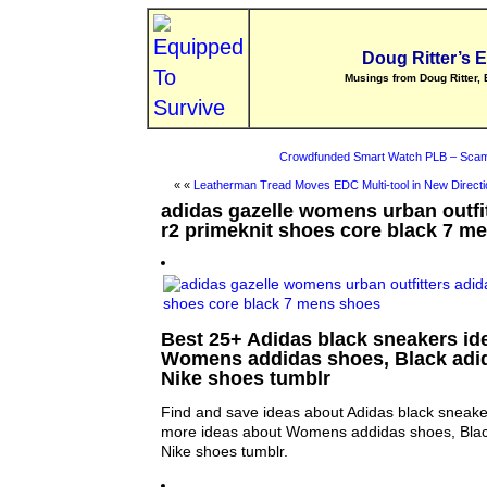
Doug Ritter’s 
Musings from Doug Ritter, 
Crowdfunded Smart Watch PLB – Scam
« «
Leatherman Tread Moves EDC Multi-tool in New Directi
adidas gazelle womens urban outfi
r2 primeknit shoes core black 7 m
Best 25+ Adidas black sneakers ide
Womens addidas shoes, Black adi
Nike shoes tumblr
Find and save ideas about Adidas black sneaker
more ideas about Womens addidas shoes, Blac
Nike shoes tumblr.