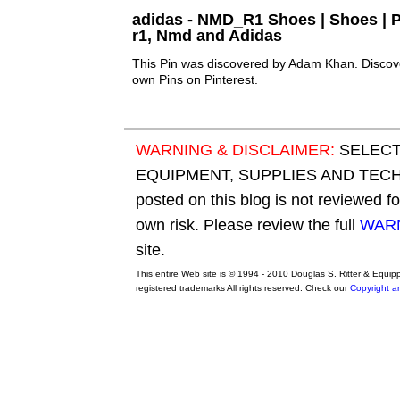
adidas - NMD_R1 Shoes | Shoes | P
r1, Nmd and Adidas
This Pin was discovered by Adam Khan. Discove
own Pins on Pinterest.
WARNING & DISCLAIMER:
SELECT
EQUIPMENT, SUPPLIES AND TECHN
posted on this blog is not reviewed f
own risk. Please review the full
WARN
site.
This entire Web site is © 1994 - 2010 Douglas S. Ritter & Equi
registered trademarks All rights reserved. Check our
Copyright a