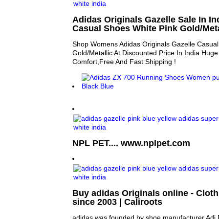
Adidas Originals Gazelle Sale In 
Casual Shoes White Pink Gold/Meta
Shop Womens Adidas Originals Gazelle Casual
Gold/Metallic At Discounted Price In India.Hug
Comfort,Free And Fast Shipping !
NPL PET.... www.nplpet.com
Buy adidas Originals online - Clot
since 2003 | Caliroots
adidas was founded by shoe manufacturer Adi