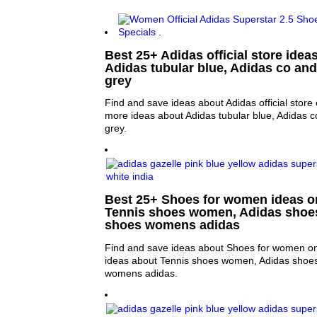
Best 25+ Adidas official store ideas
Adidas tubular blue, Adidas co and
grey
Find and save ideas about Adidas official store 
more ideas about Adidas tubular blue, Adidas c
grey.
Best 25+ Shoes for women ideas on
Tennis shoes women, Adidas shoe
shoes womens adidas
Find and save ideas about Shoes for women on
ideas about Tennis shoes women, Adidas shoe
womens adidas.