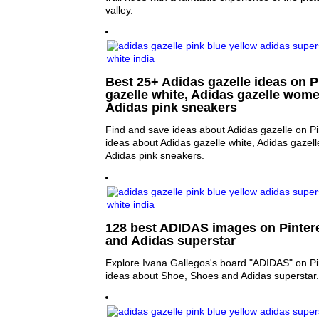
valley.
Best 25+ Adidas gazelle ideas on P
gazelle white, Adidas gazelle wome
Adidas pink sneakers
Find and save ideas about Adidas gazelle on Pi
ideas about Adidas gazelle white, Adidas gazel
Adidas pink sneakers.
128 best ADIDAS images on Pintere
and Adidas superstar
Explore Ivana Gallegos's board "ADIDAS" on Pi
ideas about Shoe, Shoes and Adidas superstar.