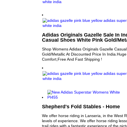
Adidas Originals Gazelle Sale In 
Casual Shoes White Pink Gold/Meta
Shop Womens Adidas Originals Gazelle Casual
Gold/Metallic At Discounted Price In India.Hug
Comfort,Free And Fast Shipping !
Shepherd's Fold Stables - Home
We offer horse riding in Lanseria, in the West R
levels of experience. We offer horse riding le
trail rides with a fantastic experience of the pic