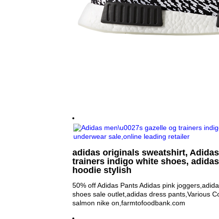
adidas originals sweatshirt, Adida
trainers indigo white shoes, adida
hoodie stylish
50% off Adidas Pants Adidas pink joggers,adid
shoes sale outlet,adidas dress pants,Various 
salmon nike on,farmtofoodbank.com