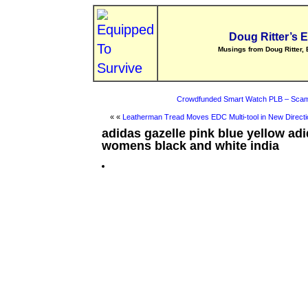
Doug Ritter’s 
Musings from Doug Ritter, 
Crowdfunded Smart Watch PLB – Scam
« «
Leatherman Tread Moves EDC Multi-tool in New Directi
adidas gazelle pink blue yellow ad
womens black and white india