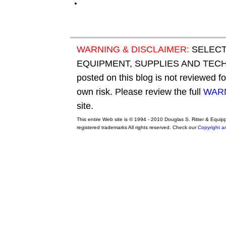
WARNING & DISCLAIMER:
SELECT
EQUIPMENT, SUPPLIES AND TECHN
posted on this blog is not reviewed f
own risk. Please review the full
WARN
site.
This entire Web site is © 1994 - 2010 Douglas S. Ritter & Equi
registered trademarks All rights reserved. Check our
Copyright a