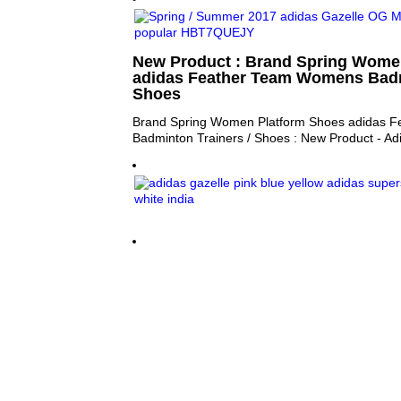
New Product : Brand Spring Wome
adidas Feather Team Womens Badm
Shoes
Brand Spring Women Platform Shoes adidas 
Badminton Trainers / Shoes : New Product - A