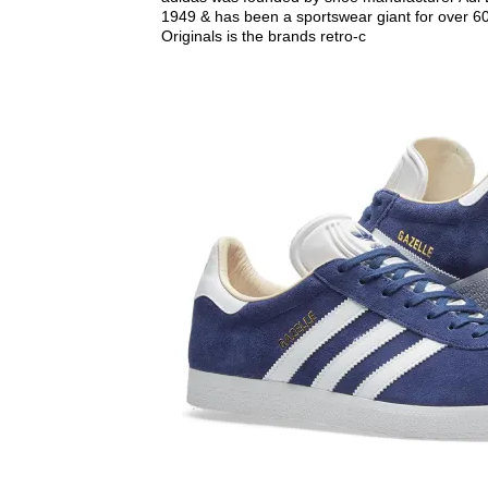
1949 & has been a sportswear giant for over 60
Originals is the brands retro-c