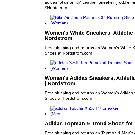
adidas 'Stan Smith' Leather Sneaker (Toddler & L
#Nordstrom
Women's White Sneakers, Athletic 
Nordstrom
Free shipping and returns on Women's White Sn
Shoes at Nordstrom.com.
Women's Adidas Sneakers, Athleti
| Nordstrom
Free shipping and returns on Women's Adidas S
Shoes at Nordstrom.com.
Adidas Topman & Trend Shoes for
Free shipping and returns on Topman & Men's 