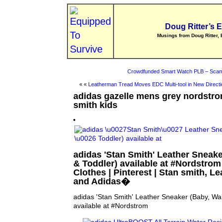
Doug Ritter’s 
Musings from Doug Ritter, 
Crowdfunded Smart Watch PLB – Scam
« «
Leatherman Tread Moves EDC Multi-tool in New Directi
adidas gazelle mens grey nordstro
smith kids
adidas 'Stan Smith' Leather Sneake
& Toddler) available at #Nordstrom 
Clothes | Pinterest | Stan smith, L
and Adidas�
adidas 'Stan Smith' Leather Sneaker (Baby, Wal
available at #Nordstrom