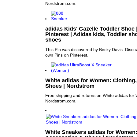
Nordstrom.com.
adidas Kids' Gazelle Toddler Shoe |
Pinterest | Adidas kids, Toddler s
shoes
This Pin was discovered by Becky Davis. Discov
own Pins on Pinterest.
White adidas for Women: Clothing,
Shoes | Nordstrom
Free shipping and returns on White adidas for
Nordstrom.com.
White Sneakers adidas for Women: