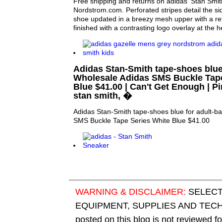
Free shipping and returns on adidas 'Stan Smi
Nordstrom.com. Perforated stripes detail the sid
shoe updated in a breezy mesh upper with a ref
finished with a contrasting logo overlay at the h
Adidas Stan-Smith tape-shoes blue
Wholesale Adidas SMS Buckle Tape
Blue $41.00 | Can't Get Enough | Pi
stan smith, �
Adidas Stan-Smith tape-shoes blue for adult-b
SMS Buckle Tape Series White Blue $41.00
WARNING & DISCLAIMER:
SELECT
EQUIPMENT, SUPPLIES AND TECHN
posted on this blog is not reviewed f