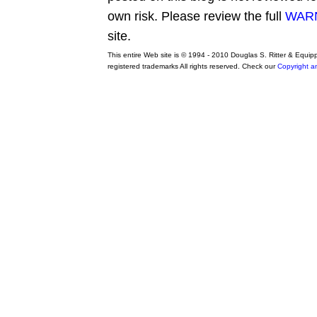
own risk. Please review the full
WARN
site.
This entire Web site is © 1994 - 2010 Douglas S. Ritter & Equi
registered trademarks All rights reserved. Check our
Copyright a