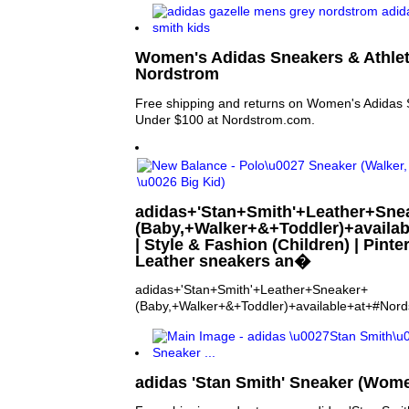
Women's Adidas Sneakers & Athlet
Nordstrom
Free shipping and returns on Women's Adidas S
Under $100 at Nordstrom.com.
adidas+'Stan+Smith'+Leather+Sne
(Baby,+Walker+&+Toddler)+availa
| Style & Fashion (Children) | Pinte
Leather sneakers an�
adidas+'Stan+Smith'+Leather+Sneaker+
(Baby,+Walker+&+Toddler)+available+at+#Nor
adidas 'Stan Smith' Sneaker (Wom