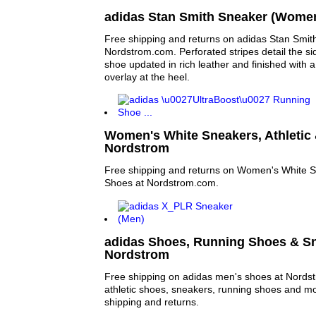
adidas Stan Smith Sneaker (Women
Free shipping and returns on adidas Stan Smi
Nordstrom.com. Perforated stripes detail the sid
shoe updated in rich leather and finished with a
overlay at the heel.
Women's White Sneakers, Athletic 
Nordstrom
Free shipping and returns on Women's White Sn
Shoes at Nordstrom.com.
adidas Shoes, Running Shoes & Sn
Nordstrom
Free shipping on adidas men's shoes at Nords
athletic shoes, sneakers, running shoes and mor
shipping and returns.