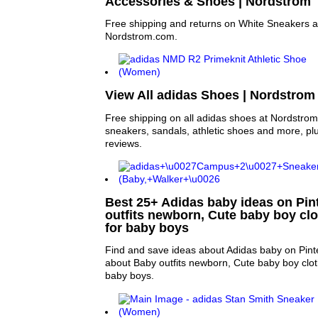
Accessories & Shoes | Nordstrom
Free shipping and returns on White Sneakers 
Nordstrom.com.
View All adidas Shoes | Nordstrom
Free shipping on all adidas shoes at Nordstro
sneakers, sandals, athletic shoes and more, pl
reviews.
Best 25+ Adidas baby ideas on Pint
outfits newborn, Cute baby boy clo
for baby boys
Find and save ideas about Adidas baby on Pint
about Baby outfits newborn, Cute baby boy clot
baby boys.