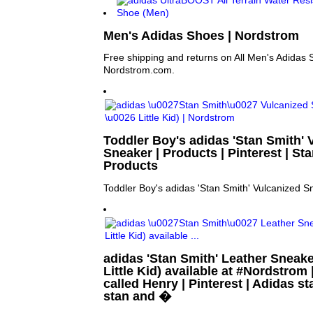
Men's Adidas Shoes | Nordstrom
Free shipping and returns on All Men's Adidas 
Nordstrom.com.
Toddler Boy's adidas 'Stan Smith' 
Sneaker | Products | Pinterest | St
Products
Toddler Boy's adidas 'Stan Smith' Vulcanized S
adidas 'Stan Smith' Leather Sneake
Little Kid) available at #Nordstrom
called Henry | Pinterest | Adidas s
stan and �